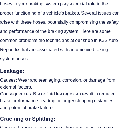
hoses in your braking system play a crucial role in the
proper functioning of a vehicle's brakes. Several issues can
arise with these hoses, potentially compromising the safety
and performance of the braking system. Here are some
common problems the technicians at our shop in K3S Auto
Repair fix that are associated with automotive braking
system hoses:
Leakage:
Causes: Wear and tear, aging, corrosion, or damage from
external factors.
Consequences: Brake fluid leakage can result in reduced
brake performance, leading to longer stopping distances
and potential brake failure.
Cracking or Splitting:
Causes: Exposure to harsh weather conditions, extreme