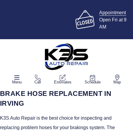
Appointment
Open Fri at 9
AM
Menu
Call
Estimates
Schedule
Map
BRAKE HOSE REPLACEMENT IN
IRVING
K3S Auto Repair is the best choice for inspecting and
replacing problem hoses for your brakings system. The