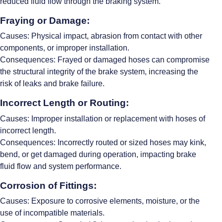
reduced fluid flow through the braking system.
Fraying or Damage:
Causes: Physical impact, abrasion from contact with other
components, or improper installation.
Consequences: Frayed or damaged hoses can compromise
the structural integrity of the brake system, increasing the
risk of leaks and brake failure.
Incorrect Length or Routing:
Causes: Improper installation or replacement with hoses of
incorrect length.
Consequences: Incorrectly routed or sized hoses may kink,
bend, or get damaged during operation, impacting brake
fluid flow and system performance.
Corrosion of Fittings:
Causes: Exposure to corrosive elements, moisture, or the
use of incompatible materials.