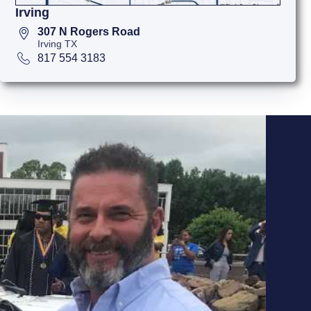
Irving
307 N Rogers Road
Irving TX
817 554 3183