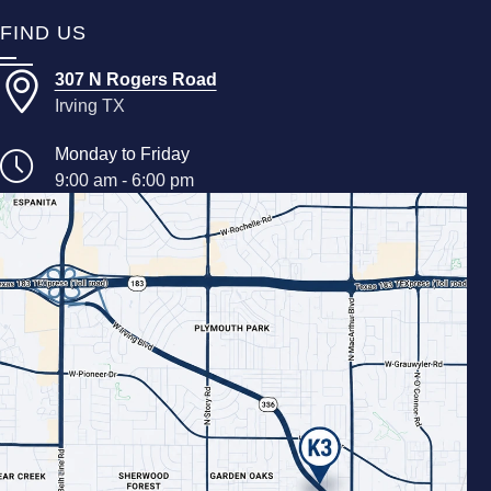
FIND US
307 N Rogers Road
Irving TX
Monday to Friday
9:00 am - 6:00 pm