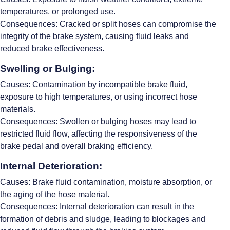
temperatures, or prolonged use.
Consequences: Cracked or split hoses can compromise the
integrity of the brake system, causing fluid leaks and
reduced brake effectiveness.
Swelling or Bulging:
Causes: Contamination by incompatible brake fluid,
exposure to high temperatures, or using incorrect hose
materials.
Consequences: Swollen or bulging hoses may lead to
restricted fluid flow, affecting the responsiveness of the
brake pedal and overall braking efficiency.
Internal Deterioration:
Causes: Brake fluid contamination, moisture absorption, or
the aging of the hose material.
Consequences: Internal deterioration can result in the
formation of debris and sludge, leading to blockages and