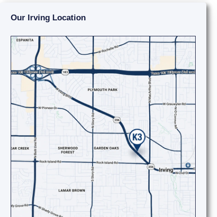
Our Irving Location