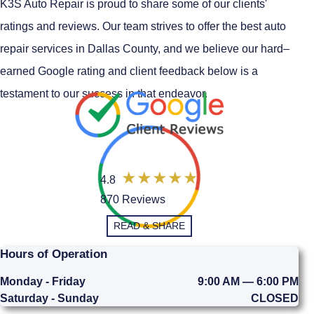
K3S Auto Repair is proud to share some of our clients'
ratings and reviews. Our team strives to offer the best auto
repair services in Dallas County, and we believe our hard–
earned Google rating and client feedback below is a
testament to our success in that endeavor.
4.8
870 Reviews
READ & SHARE
Hours of Operation
Monday - Friday
9:00 AM — 6:00 PM
Saturday - Sunday
CLOSED