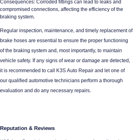
Consequences: Corroded fittings can lead to leaks and
compromised connections, affecting the efficiency of the
braking system.
Regular inspection, maintenance, and timely replacement of
brake hoses are essential to ensure the proper functioning
of the braking system and, most importantly, to maintain
vehicle safety. If any signs of wear or damage are detected,
it is recommended to call K3S Auto Repair and let one of
our qualified automotive technicians perform a thorough
evaluation and do any necessary repairs.
Reputation & Reviews