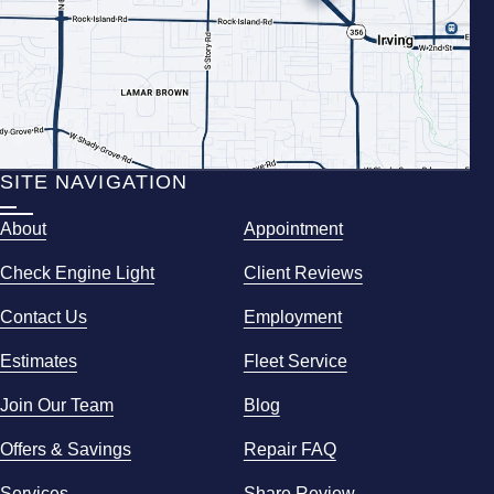
SITE NAVIGATION
About
Appointment
Check Engine Light
Client Reviews
Contact Us
Employment
Estimates
Fleet Service
Join Our Team
Blog
Offers & Savings
Repair FAQ
Services
Share Review