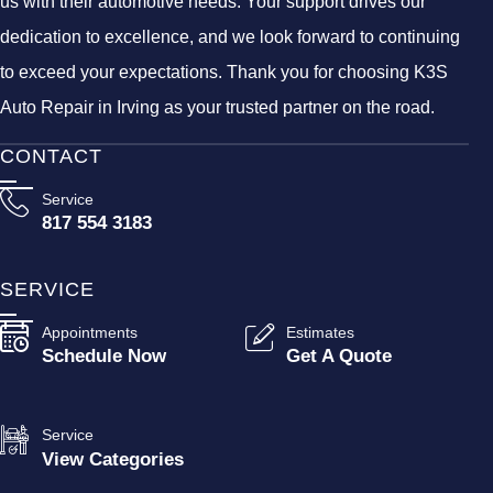
us with their automotive needs. Your support drives our
dedication to excellence, and we look forward to continuing
to exceed your expectations. Thank you for choosing K3S
Auto Repair in Irving as your trusted partner on the road.
CONTACT
Service
817 554 3183
SERVICE
Appointments
Estimates
Schedule Now
Get A Quote
Service
View Categories