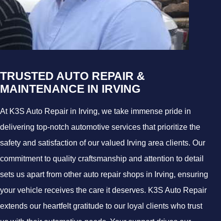
TRUSTED AUTO REPAIR &
MAINTENANCE IN IRVING
At K3S Auto Repair in Irving, we take immense pride in
delivering top-notch automotive services that prioritize the
safety and satisfaction of our valued Irving area clients. Our
commitment to quality craftsmanship and attention to detail
sets us apart from other auto repair shops in Irving, ensuring
your vehicle receives the care it deserves. K3S Auto Repair
extends our heartfelt gratitude to our loyal clients who trust