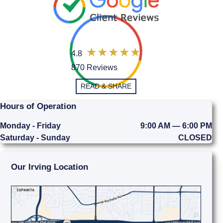
4.8
870 Reviews
READ & SHARE
Hours of Operation
Monday - Friday
9:00 AM — 6:00 PM
Saturday - Sunday
CLOSED
Our Irving Location