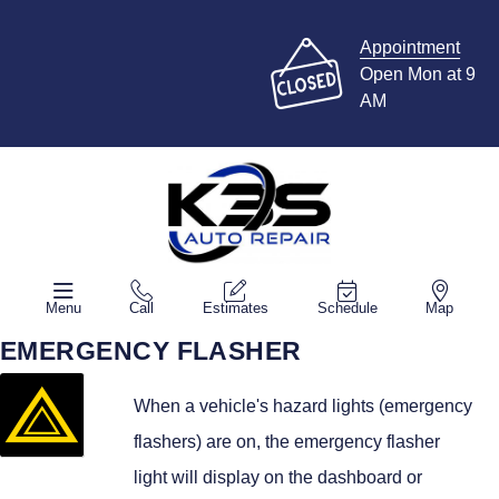
Appointment
Open Mon at 9
AM
Menu
Call
Estimates
Schedule
Map
EMERGENCY FLASHER
When a vehicle's hazard lights (emergency
flashers) are on, the emergency flasher
light will display on the dashboard or