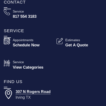
CONTACT
Service
817 554 3183
SERVICE
Appointments
Estimates
Schedule Now
Get A Quote
Service
View Categories
FIND US
307 N Rogers Road
Irving TX