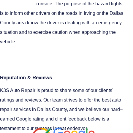
console. The purpose of the hazard lights
is to inform other drivers on the roads in Irving or the Dallas
County area know the driver is dealing with an emergency
situation and to exercise caution when approaching the
vehicle.
Reputation & Reviews
K3S Auto Repair is proud to share some of our clients'
ratings and reviews. Our team strives to offer the best auto
repair services in Dallas County, and we believe our hard–
earned Google rating and client feedback below is a
testament to our success in that endeavor.