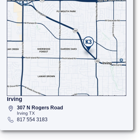
Irving
307 N Rogers Road
Irving TX
817 554 3183