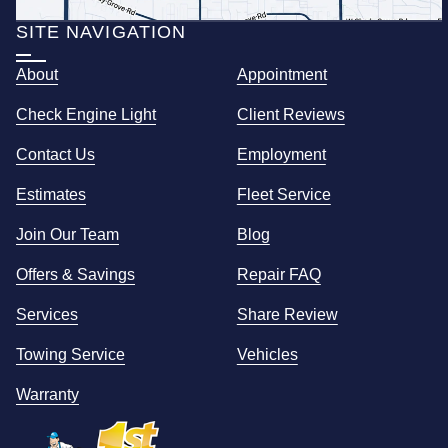
SITE NAVIGATION
About
Appointment
Check Engine Light
Client Reviews
Contact Us
Employment
Estimates
Fleet Service
Join Our Team
Blog
Offers & Savings
Repair FAQ
Services
Share Review
Towing Service
Vehicles
Warranty