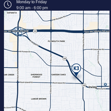
Monday to Friday
9:00 am - 6:00 pm