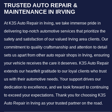
TRUSTED AUTO REPAIR &
MAINTENANCE IN IRVING
At K3S Auto Repair in Irving, we take immense pride in
delivering top-notch automotive services that prioritize the
safety and satisfaction of our valued Irving area clients. Our
commitment to quality craftsmanship and attention to detail
sets us apart from other auto repair shops in Irving, ensuring
your vehicle receives the care it deserves. K3S Auto Repair
extends our heartfelt gratitude to our loyal clients who trust
us with their automotive needs. Your support drives our
dedication to excellence, and we look forward to continuing
to exceed your expectations. Thank you for choosing K3S
Auto Repair in Irving as your trusted partner on the road.