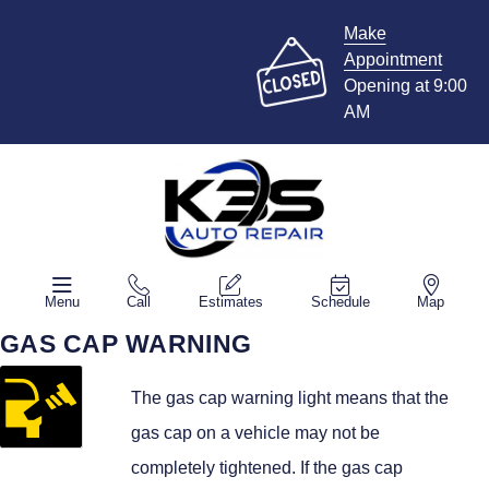
Make
Appointment
Opening at 9:00
AM
Menu
Call
Estimates
Schedule
Map
GAS CAP WARNING
The gas cap warning light means that the
gas cap on a vehicle may not be
completely tightened. If the gas cap