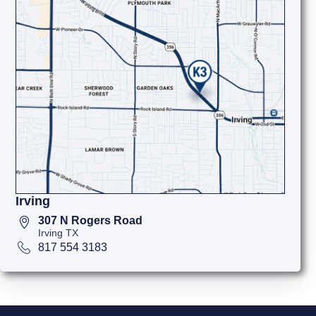
Irving
307 N Rogers Road
Irving TX
817 554 3183