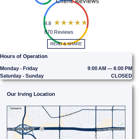
4.8
870 Reviews
READ & SHARE
Hours of Operation
Monday - Friday
9:00 AM — 6:00 PM
Saturday - Sunday
CLOSED
Our Irving Location