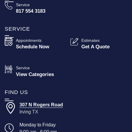
Service
817 554 3183
SERVICE
Appointments
Estimates
Schedule Now
Get A Quote
Service
View Categories
FIND US
307 N Rogers Road
Irving TX
Monday to Friday
9:00 am - 6:00 pm