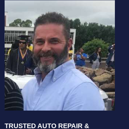
TRUSTED AUTO REPAIR &