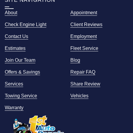
SITE NAVIGATION
About
Appointment
Check Engine Light
Client Reviews
Contact Us
Employment
Estimates
Fleet Service
Join Our Team
Blog
Offers & Savings
Repair FAQ
Services
Share Review
Towing Service
Vehicles
Warranty