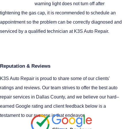
warning light does not turn off after
tightening the gas cap, it is recommended to schedule an
appointment so the problem can be correctly diagnosed and
serviced by a qualified technician at K3S Auto Repair.
Reputation & Reviews
K3S Auto Repair is proud to share some of our clients'
ratings and reviews. Our team strives to offer the best auto
repair services in Dallas County, and we believe our hard–
earned Google rating and client feedback below is a
testament to our success in that endeavor.