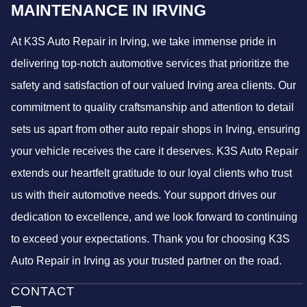
MAINTENANCE IN IRVING
At K3S Auto Repair in Irving, we take immense pride in
delivering top-notch automotive services that prioritize the
safety and satisfaction of our valued Irving area clients. Our
commitment to quality craftsmanship and attention to detail
sets us apart from other auto repair shops in Irving, ensuring
your vehicle receives the care it deserves. K3S Auto Repair
extends our heartfelt gratitude to our loyal clients who trust
us with their automotive needs. Your support drives our
dedication to excellence, and we look forward to continuing
to exceed your expectations. Thank you for choosing K3S
Auto Repair in Irving as your trusted partner on the road.
CONTACT