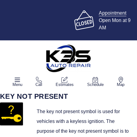
Appointment
Open Mon at 9
AM
Menu
Call
Estimates
Schedule
Map
KEY NOT PRESENT
The key not present symbol is used for
vehicles with a keyless ignition. The
purpose of the key not present symbol is to