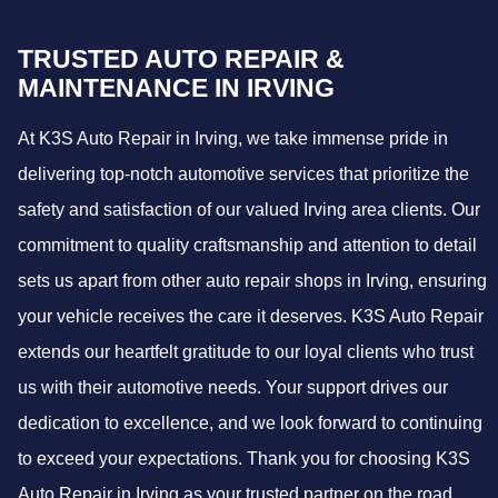
TRUSTED AUTO REPAIR &
MAINTENANCE IN IRVING
At K3S Auto Repair in Irving, we take immense pride in
delivering top-notch automotive services that prioritize the
safety and satisfaction of our valued Irving area clients. Our
commitment to quality craftsmanship and attention to detail
sets us apart from other auto repair shops in Irving, ensuring
your vehicle receives the care it deserves. K3S Auto Repair
extends our heartfelt gratitude to our loyal clients who trust
us with their automotive needs. Your support drives our
dedication to excellence, and we look forward to continuing
to exceed your expectations. Thank you for choosing K3S
Auto Repair in Irving as your trusted partner on the road.