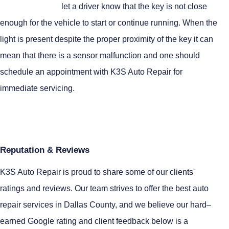
let a driver know that the key is not close
enough for the vehicle to start or continue running. When the
light is present despite the proper proximity of the key it can
mean that there is a sensor malfunction and one should
schedule an appointment with K3S Auto Repair for
immediate servicing.
Reputation & Reviews
K3S Auto Repair is proud to share some of our clients'
ratings and reviews. Our team strives to offer the best auto
repair services in Dallas County, and we believe our hard–
earned Google rating and client feedback below is a