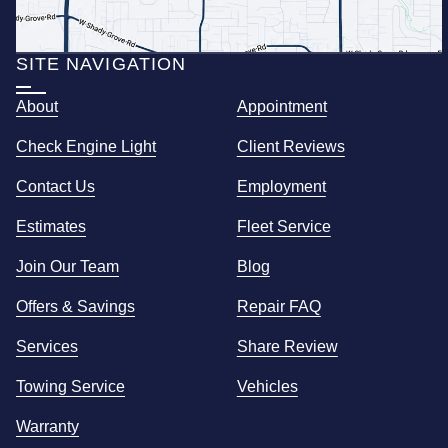
SITE NAVIGATION
About
Appointment
Check Engine Light
Client Reviews
Contact Us
Employment
Estimates
Fleet Service
Join Our Team
Blog
Offers & Savings
Repair FAQ
Services
Share Review
Towing Service
Vehicles
Warranty