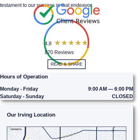
testament to our success in that endeavor.
4.8
870 Reviews
READ & SHARE
Hours of Operation
Monday - Friday
9:00 AM — 6:00 PM
Saturday - Sunday
CLOSED
Our Irving Location