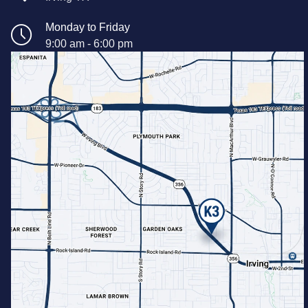
Monday to Friday
9:00 am - 6:00 pm