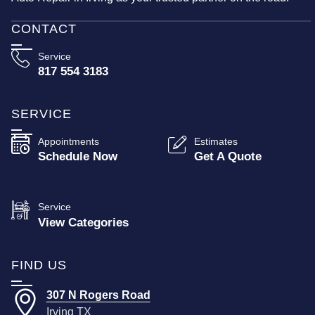
CONTACT
Service
817 554 3183
SERVICE
Appointments
Estimates
Schedule Now
Get A Quote
Service
View Categories
FIND US
307 N Rogers Road
Irving TX