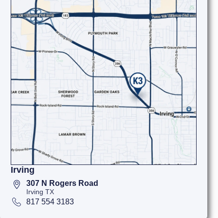
Irving
307 N Rogers Road
Irving TX
817 554 3183