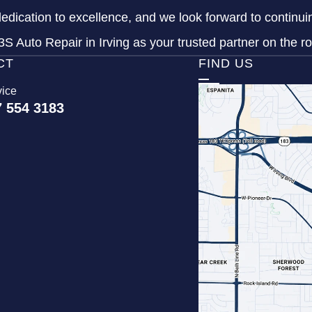
dedication to excellence, and we look forward to continu
S Auto Repair in Irving as your trusted partner on the r
CT
FIND US
vice
7 554 3183