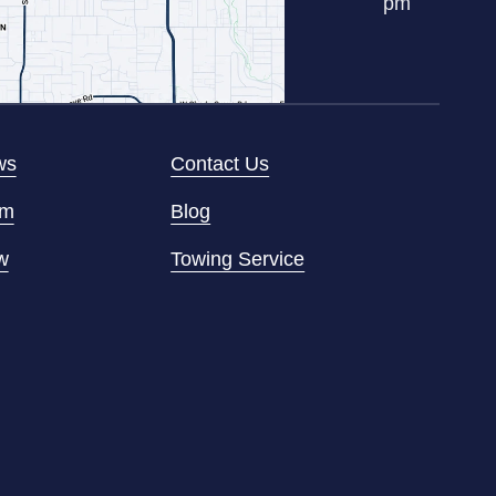
pm
ws
Contact Us
am
Blog
w
Towing Service