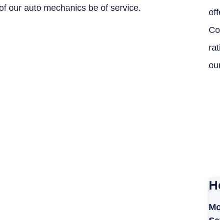
of our auto mechanics be of service.
off
Co
ra
ou
H
Mo