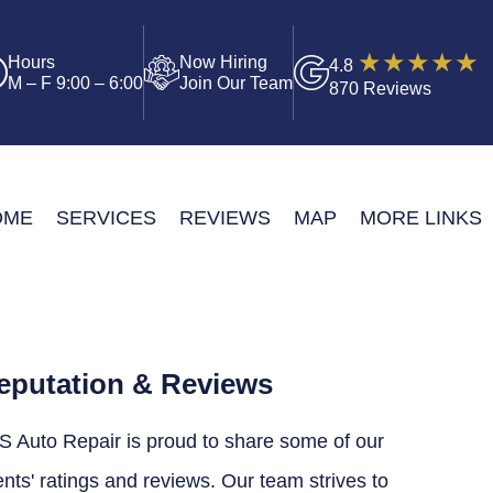
Hours
Now Hiring
4.8
M – F 9:00 – 6:00
Join Our Team
870 Reviews
OME
SERVICES
REVIEWS
MAP
MORE LINKS
eputation & Reviews
S Auto Repair is proud to share some of our
ents' ratings and reviews. Our team strives to