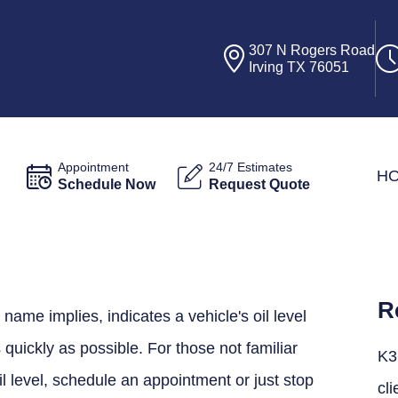
307 N Rogers Road
Irving TX 76051
Appointment
24/7 Estimates
H
Schedule Now
Request Quote
R
 name implies, indicates a vehicle's oil level
quickly as possible. For those not familiar
K3
il level, schedule an appointment or just stop
cli