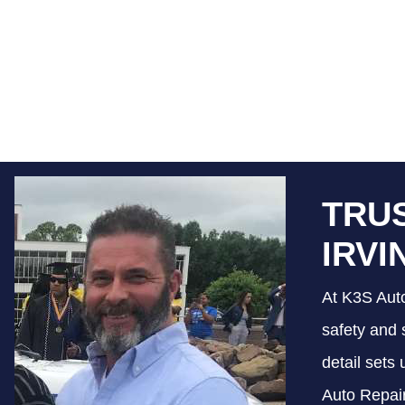
TRUS
IRVI
At K3S Auto
safety and 
detail sets
Auto Repair