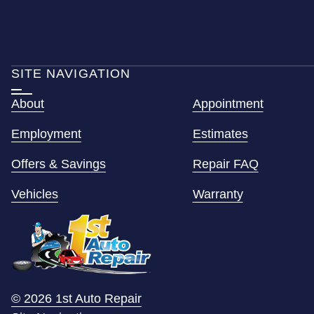
SITE NAVIGATION
About
Appointment
Employment
Estimates
Offers & Savings
Repair FAQ
Vehicles
Warranty
© 2026 1st Auto Repair