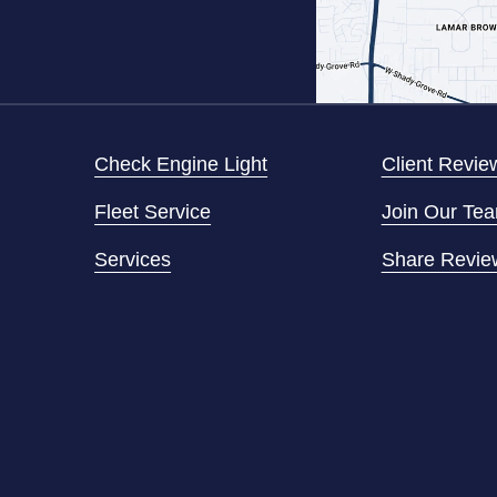
Check Engine Light
Client Revie
Fleet Service
Join Our Te
Services
Share Revie