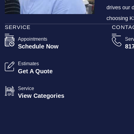
drives our 
choosing K3
SERVICE
CONTA
Appointments
Ser
Schedule Now
81
Estimates
Get A Quote
Service
View Categories