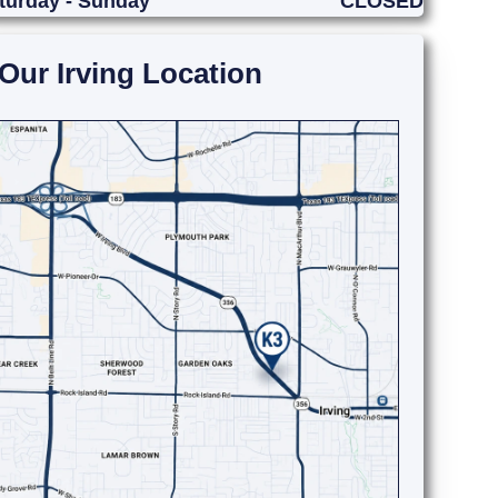
turday - Sunday
CLOSED
Our Irving Location