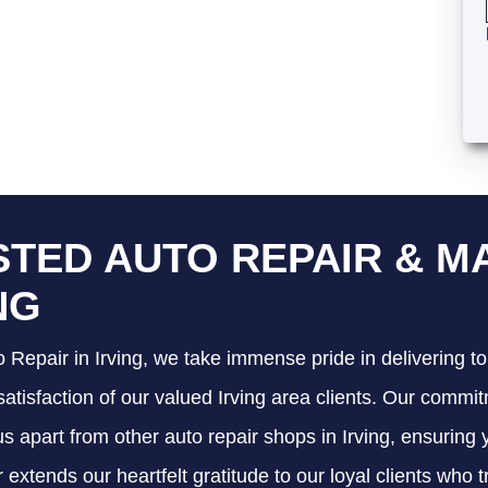
TED AUTO REPAIR & M
NG
 Repair in Irving, we take immense pride in delivering to
satisfaction of our valued Irving area clients. Our commit
 us apart from other auto repair shops in Irving, ensuring
 extends our heartfelt gratitude to our loyal clients who 