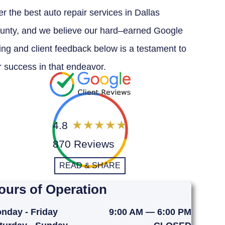
er the best auto repair services in Dallas
unty, and we believe our hard–earned Google
ting and client feedback below is a testament to
r success in that endeavor.
4.8
870 Reviews
READ & SHARE
ours of Operation
nday - Friday
9:00 AM — 6:00 PM