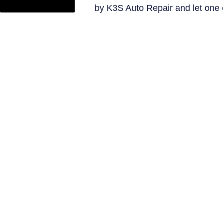
by K3S Auto Repair and let one 