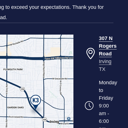
ing to exceed your expectations. Thank you for
oad.
307 N
Rogers
Road
Irving
TX
Monday
to
Friday
9:00
am -
6:00