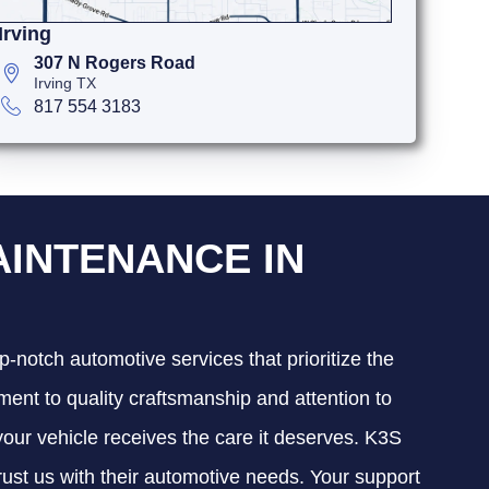
Irving
307 N Rogers Road
Irving TX
817 554 3183
AINTENANCE IN
p-notch automotive services that prioritize the
ment to quality craftsmanship and attention to
 your vehicle receives the care it deserves. K3S
trust us with their automotive needs. Your support