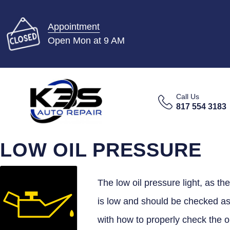
Appointment
Open Mon at 9 AM
Call Us
817 554 3183
LOW OIL PRESSURE
The low oil pressure light, as the
is low and should be checked as 
with how to properly check the o