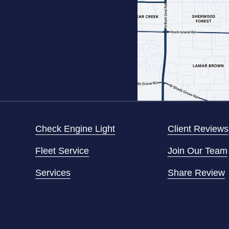
Check Engine Light
Client Reviews
Fleet Service
Join Our Team
Services
Share Review