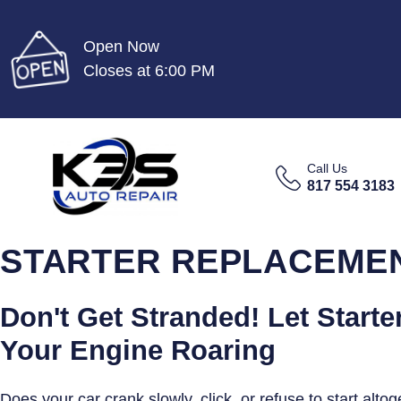
Open Now
Closes at 6:00 PM
Call Us
817 554 3183
STARTER REPLACEMENT
Don't Get Stranded! Let Starte
Your Engine Roaring
Does your car crank slowly, click, or refuse to start alto