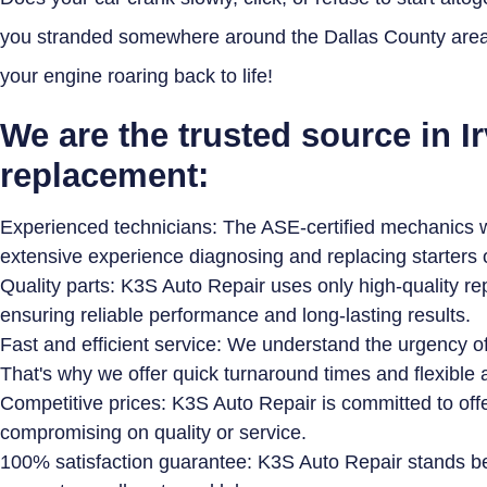
you stranded somewhere around the Dallas County area. 
your engine roaring back to life!
We are the trusted source in Ir
replacement:
Experienced technicians: The ASE-certified mechanics wo
extensive experience diagnosing and replacing starters
Quality parts: K3S Auto Repair uses only high-quality re
ensuring reliable performance and long-lasting results.
Fast and efficient service: We understand the urgency of 
That's why we offer quick turnaround times and flexible
Competitive prices: K3S Auto Repair is committed to offe
compromising on quality or service.
100% satisfaction guarantee: K3S Auto Repair stands b