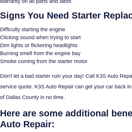
warranty on all parts and labor.
Signs You Need Starter Repla
Difficulty starting the engine
Clicking sound when trying to start
Dim lights or flickering headlights
Burning smell from the engine bay
Smoke coming from the starter motor
Don't let a bad starter ruin your day! Call K3S Auto Repai
service quote. K3S Auto Repair can get your car back in
of Dallas County in no time.
Here are some additional bene
Auto Repair: