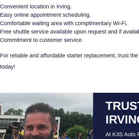
Convenient location in Irving.
Easy online appointment scheduling.
Comfortable waiting area with complimentary Wi-Fi.
Free shuttle service available upon request and if availa
Commitment to customer service.
For reliable and affordable starter replacement, trust th
today!
TRUS
IRVI
At K3S Auto R