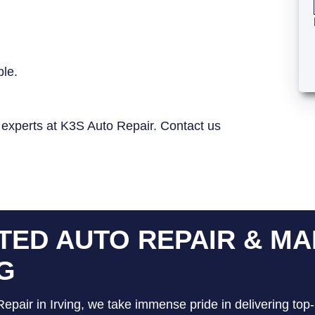
ble.
e experts at K3S Auto Repair. Contact us
TED AUTO REPAIR & MA
NG
epair in Irving, we take immense pride in delivering top-