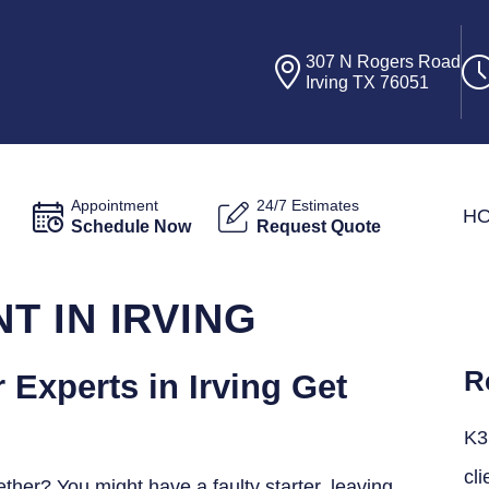
307 N Rogers Road
Irving TX 76051
Appointment
24/7 Estimates
H
Schedule Now
Request Quote
 IN IRVING
R
r Experts in Irving Get
K3
cli
gether? You might have a faulty starter, leaving