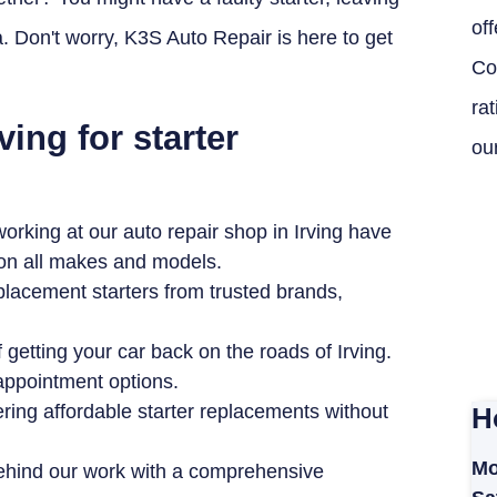
off
Don't worry, K3S Auto Repair is here to get
Co
ra
ving for starter
ou
rking at our auto repair shop in Irving have
 on all makes and models.
placement starters from trusted brands,
getting your car back on the roads of Irving.
 appointment options.
ring affordable starter replacements without
H
Mo
ehind our work with a comprehensive