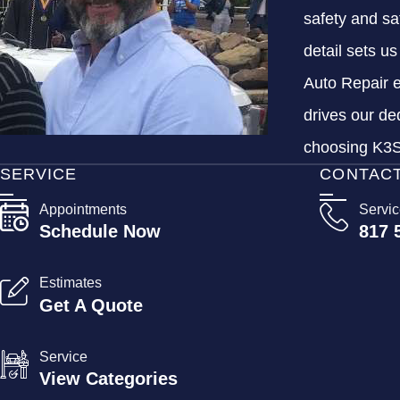
safety and sa
detail sets u
Auto Repair e
drives our de
choosing K3S 
SERVICE
CONTAC
Appointments
Servi
Schedule Now
817 
Estimates
Get A Quote
Service
View Categories