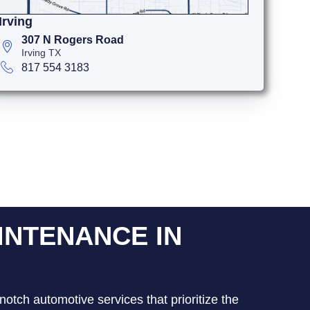
Irving
307 N Rogers Road
Irving TX
817 554 3183
INTENANCE IN
notch automotive services that prioritize the