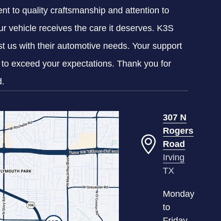
nt to quality craftsmanship and attention to
our vehicle receives the care it deserves. K3S
ust us with their automotive needs. Your support
g to exceed your expectations. Thank you for
d.
307 N
Rogers
Road
Irving
TX
Monday
to
Friday