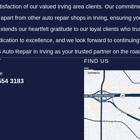
tisfaction of our valued Irving area clients. Our commitme
s apart from other auto repair shops in Irving, ensuring y
xtends our heartfelt gratitude to our loyal clients who tr
dication to excellence, and we look forward to continuin
Auto Repair in Irving as your trusted partner on the roa
T
FIND US
ce
554 3183