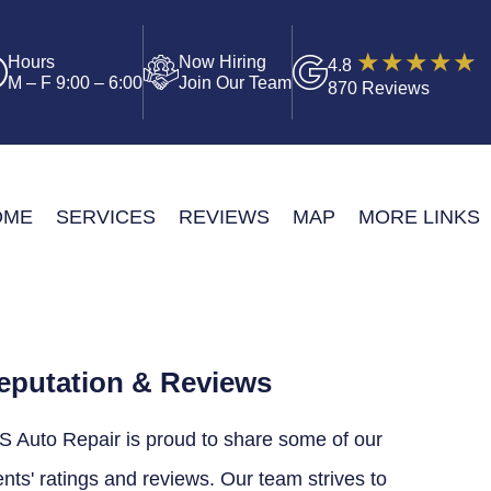
Hours
Now Hiring
4.8
M – F 9:00 – 6:00
Join Our Team
870 Reviews
OME
SERVICES
REVIEWS
MAP
MORE LINKS
eputation & Reviews
S Auto Repair is proud to share some of our
ents' ratings and reviews. Our team strives to