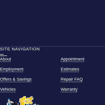
SITE NAVIGATION
About
Appointment
Employment
Estimates
Offers & Savings
Repair FAQ
Vehicles
Warranty