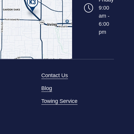
9:00
am -
6:00
pm
Contact Us
Blog
Towing Service