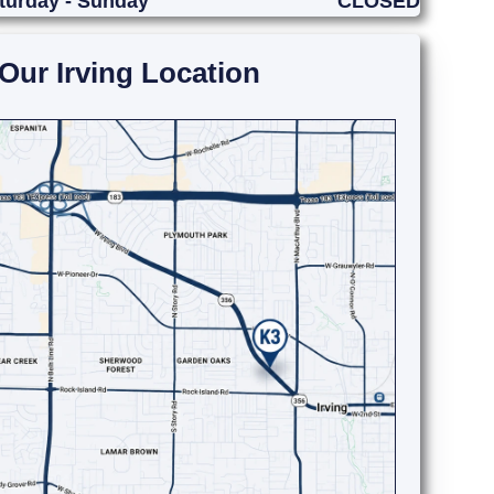
turday - Sunday
CLOSED
Our Irving Location