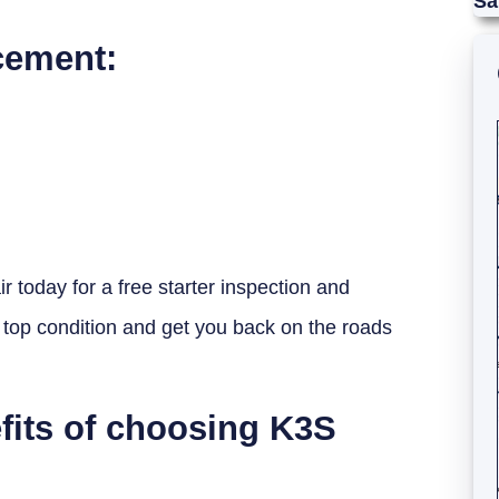
Sa
cement:
r today for a free starter inspection and
 top condition and get you back on the roads
fits of choosing K3S