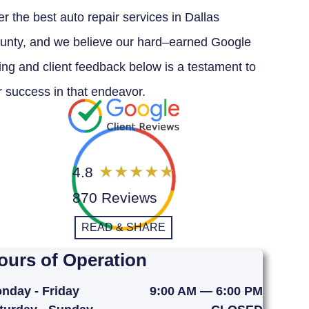
er the best auto repair services in Dallas
unty, and we believe our hard–earned Google
ting and client feedback below is a testament to
r success in that endeavor.
4.8
870 Reviews
READ & SHARE
ours of Operation
nday - Friday
9:00 AM — 6:00 PM