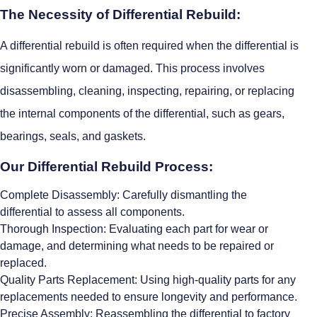
The Necessity of Differential Rebuild:
A differential rebuild is often required when the differential is
significantly worn or damaged. This process involves
disassembling, cleaning, inspecting, repairing, or replacing
the internal components of the differential, such as gears,
bearings, seals, and gaskets.
Our Differential Rebuild Process:
Complete Disassembly: Carefully dismantling the
differential to assess all components.
Thorough Inspection: Evaluating each part for wear or
damage, and determining what needs to be repaired or
replaced.
Quality Parts Replacement: Using high-quality parts for any
replacements needed to ensure longevity and performance.
Precise Assembly: Reassembling the differential to factory