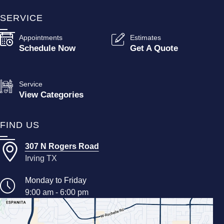
SERVICE
Appointments
Estimates
Schedule Now
Get A Quote
Service
View Categories
FIND US
307 N Rogers Road
Irving TX
Monday to Friday
9:00 am - 6:00 pm