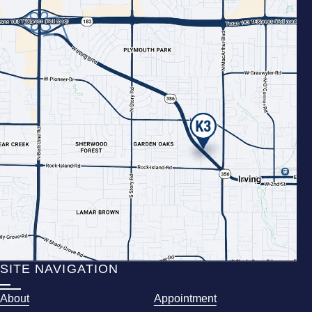
SITE NAVIGATION
About
Appointment