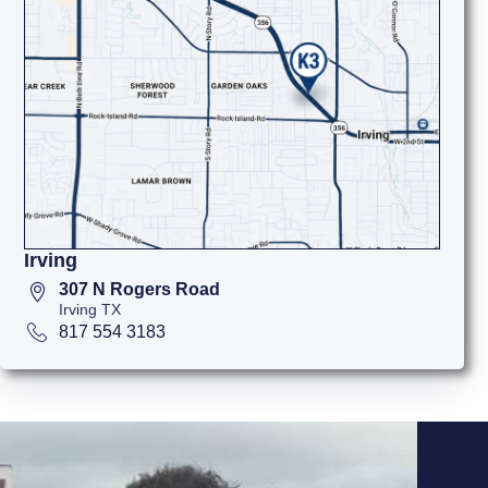
Irving
307 N Rogers Road
Irving TX
817 554 3183