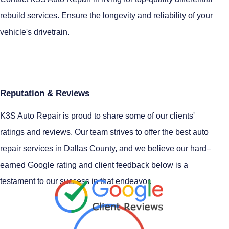
rebuild services. Ensure the longevity and reliability of your
vehicle's drivetrain.
Reputation & Reviews
K3S Auto Repair is proud to share some of our clients'
ratings and reviews. Our team strives to offer the best auto
repair services in Dallas County, and we believe our hard–
earned Google rating and client feedback below is a
testament to our success in that endeavor.