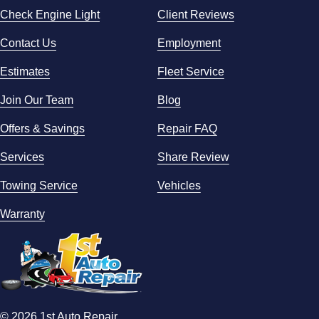
Check Engine Light
Client Reviews
Contact Us
Employment
Estimates
Fleet Service
Join Our Team
Blog
Offers & Savings
Repair FAQ
Services
Share Review
Towing Service
Vehicles
Warranty
© 2026 1st Auto Repair