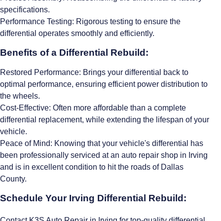
specifications.
Performance Testing: Rigorous testing to ensure the
differential operates smoothly and efficiently.
Benefits of a Differential Rebuild:
Restored Performance: Brings your differential back to
optimal performance, ensuring efficient power distribution to
the wheels.
Cost-Effective: Often more affordable than a complete
differential replacement, while extending the lifespan of your
vehicle.
Peace of Mind: Knowing that your vehicle's differential has
been professionally serviced at an auto repair shop in Irving
and is in excellent condition to hit the roads of Dallas
County.
Schedule Your Irving Differential Rebuild:
Contact K3S Auto Repair in Irving for top-quality differential