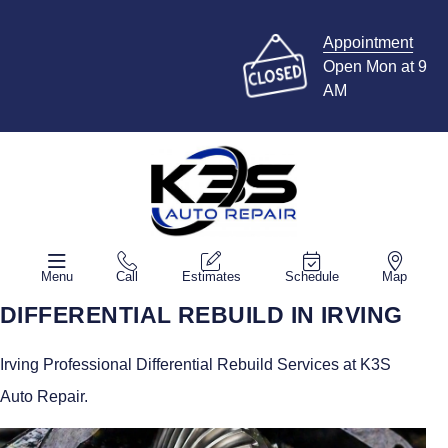
Appointment
Open Mon at 9
AM
Menu
Call
Estimates
Schedule
Map
DIFFERENTIAL REBUILD IN IRVING
Irving Professional Differential Rebuild Services at K3S
Auto Repair.