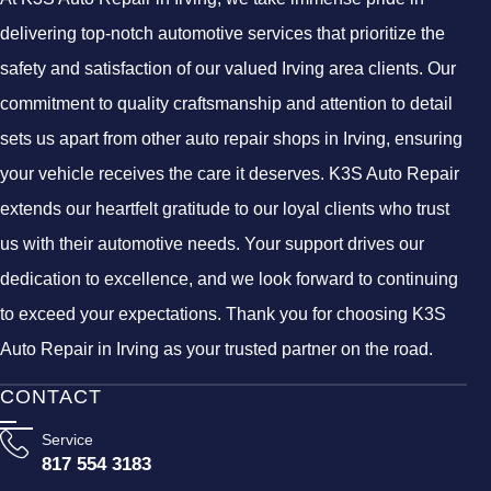
delivering top-notch automotive services that prioritize the
safety and satisfaction of our valued Irving area clients. Our
commitment to quality craftsmanship and attention to detail
sets us apart from other auto repair shops in Irving, ensuring
your vehicle receives the care it deserves. K3S Auto Repair
extends our heartfelt gratitude to our loyal clients who trust
us with their automotive needs. Your support drives our
dedication to excellence, and we look forward to continuing
to exceed your expectations. Thank you for choosing K3S
Auto Repair in Irving as your trusted partner on the road.
CONTACT
Service
817 554 3183