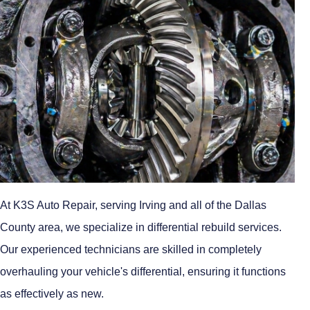
At K3S Auto Repair, serving Irving and all of the Dallas
County area, we specialize in differential rebuild services.
Our experienced technicians are skilled in completely
overhauling your vehicle's differential, ensuring it functions
as effectively as new.