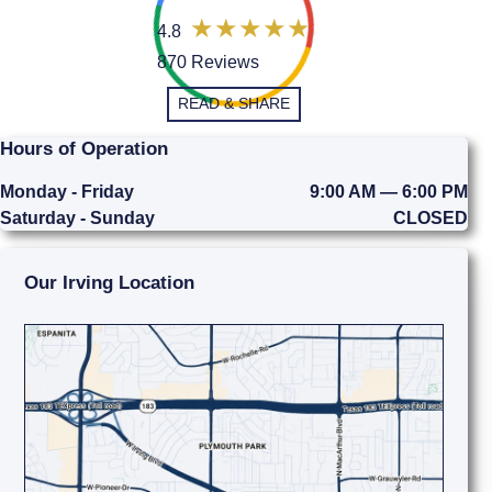
4.8
870 Reviews
READ & SHARE
Hours of Operation
Monday - Friday
9:00 AM — 6:00 PM
Saturday - Sunday
CLOSED
Our Irving Location