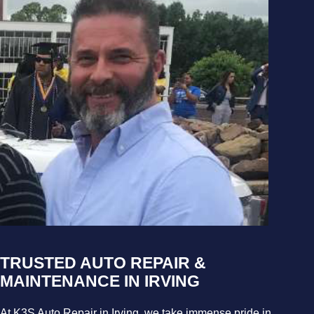
TRUSTED AUTO REPAIR &
MAINTENANCE IN IRVING
At K3S Auto Repair in Irving, we take immense pride in