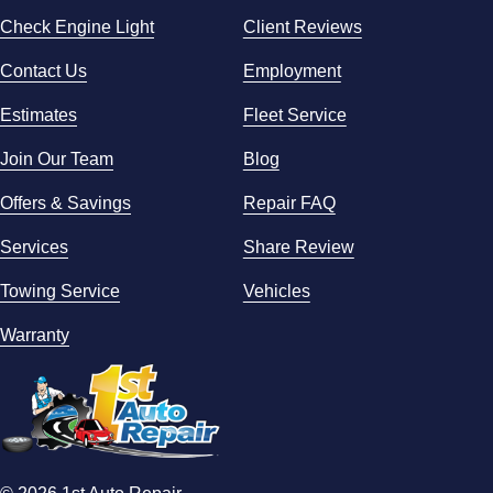
Check Engine Light
Client Reviews
Contact Us
Employment
Estimates
Fleet Service
Join Our Team
Blog
Offers & Savings
Repair FAQ
Services
Share Review
Towing Service
Vehicles
Warranty
© 2026 1st Auto Repair