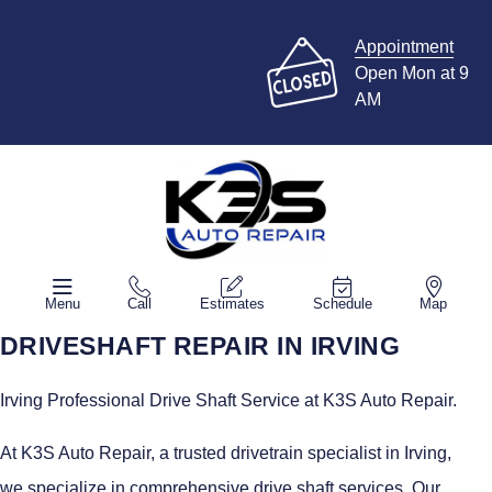
Appointment
Open Mon at 9
AM
Menu
Call
Estimates
Schedule
Map
DRIVESHAFT REPAIR IN IRVING
Irving Professional Drive Shaft Service at K3S Auto Repair.
At K3S Auto Repair, a trusted drivetrain specialist in Irving,
we specialize in comprehensive drive shaft services. Our