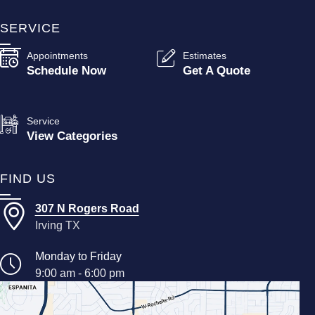
SERVICE
Appointments
Estimates
Schedule Now
Get A Quote
Service
View Categories
FIND US
307 N Rogers Road
Irving TX
Monday to Friday
9:00 am - 6:00 pm