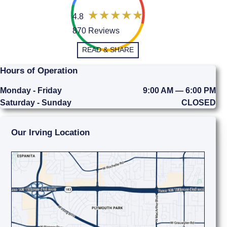
4.8
870 Reviews
READ & SHARE
Hours of Operation
Monday - Friday
9:00 AM — 6:00 PM
Saturday - Sunday
CLOSED
Our Irving Location