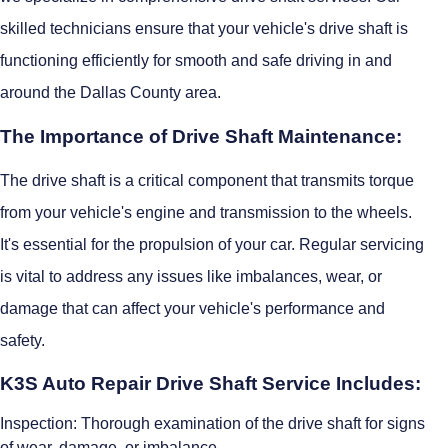
skilled technicians ensure that your vehicle's drive shaft is
functioning efficiently for smooth and safe driving in and
around the Dallas County area.
The Importance of Drive Shaft Maintenance:
The drive shaft is a critical component that transmits torque
from your vehicle's engine and transmission to the wheels.
It's essential for the propulsion of your car. Regular servicing
is vital to address any issues like imbalances, wear, or
damage that can affect your vehicle's performance and
safety.
K3S Auto Repair Drive Shaft Service Includes:
Inspection: Thorough examination of the drive shaft for signs
of wear, damage, or imbalance.