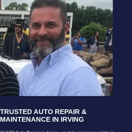
TRUSTED AUTO REPAIR &
MAINTENANCE IN IRVING