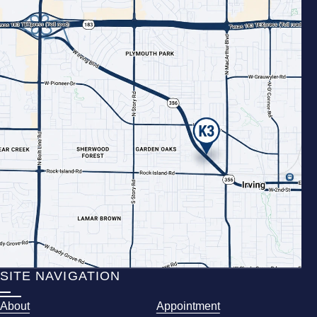
SITE NAVIGATION
About
Appointment