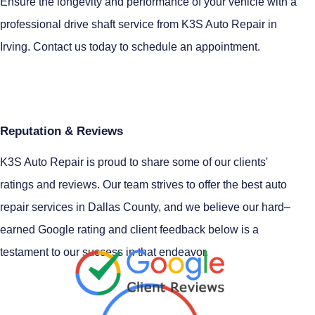
Ensure the longevity and performance of your vehicle with a
professional drive shaft service from K3S Auto Repair in
Irving. Contact us today to schedule an appointment.
Reputation & Reviews
K3S Auto Repair is proud to share some of our clients'
ratings and reviews. Our team strives to offer the best auto
repair services in Dallas County, and we believe our hard–
earned Google rating and client feedback below is a
testament to our success in that endeavor.