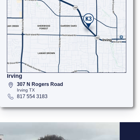
Irving
307 N Rogers Road
Irving TX
817 554 3183