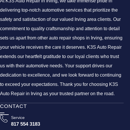
At K3S Auto Repair in Irving, we take immense pride in
delivering top-notch automotive services that prioritize the
safety and satisfaction of our valued Irving area clients. Our
commitment to quality craftsmanship and attention to detail
sets us apart from other auto repair shops in Irving, ensuring
your vehicle receives the care it deserves. K3S Auto Repair
extends our heartfelt gratitude to our loyal clients who trust
us with their automotive needs. Your support drives our
dedication to excellence, and we look forward to continuing
to exceed your expectations. Thank you for choosing K3S
Auto Repair in Irving as your trusted partner on the road.
CONTACT
Service
817 554 3183