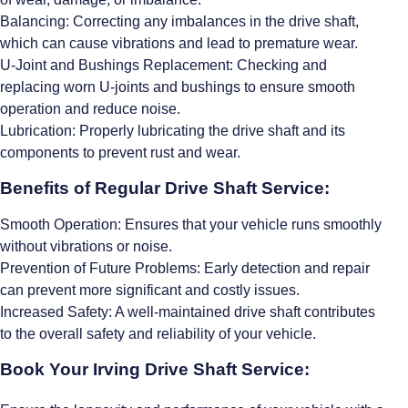
Balancing: Correcting any imbalances in the drive shaft,
which can cause vibrations and lead to premature wear.
U-Joint and Bushings Replacement: Checking and
replacing worn U-joints and bushings to ensure smooth
operation and reduce noise.
Lubrication: Properly lubricating the drive shaft and its
components to prevent rust and wear.
Benefits of Regular Drive Shaft Service:
Smooth Operation: Ensures that your vehicle runs smoothly
without vibrations or noise.
Prevention of Future Problems: Early detection and repair
can prevent more significant and costly issues.
Increased Safety: A well-maintained drive shaft contributes
to the overall safety and reliability of your vehicle.
Book Your Irving Drive Shaft Service: