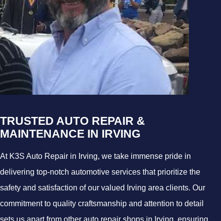
TRUSTED AUTO REPAIR &
MAINTENANCE IN IRVING
At K3S Auto Repair in Irving, we take immense pride in
delivering top-notch automotive services that prioritize the
safety and satisfaction of our valued Irving area clients. Our
commitment to quality craftsmanship and attention to detail
sets us apart from other auto repair shops in Irving, ensuring