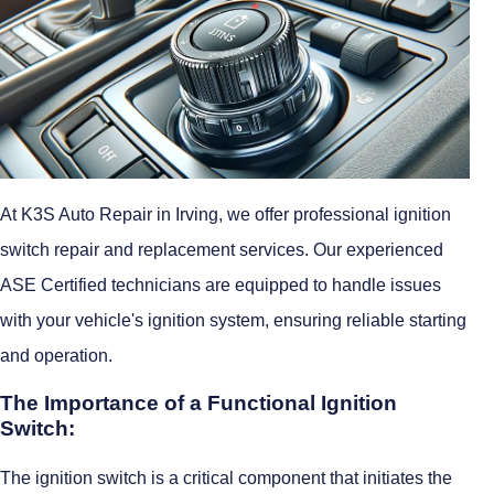
At K3S Auto Repair in Irving, we offer professional ignition
switch repair and replacement services. Our experienced
ASE Certified technicians are equipped to handle issues
with your vehicle's ignition system, ensuring reliable starting
and operation.
The Importance of a Functional Ignition
Switch:
The ignition switch is a critical component that initiates the