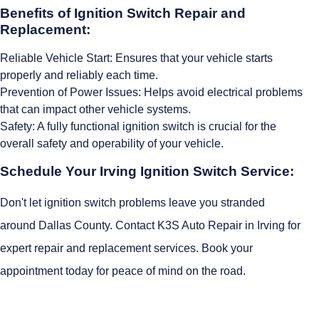
Benefits of Ignition Switch Repair and
Replacement:
Reliable Vehicle Start: Ensures that your vehicle starts
properly and reliably each time.
Prevention of Power Issues: Helps avoid electrical problems
that can impact other vehicle systems.
Safety: A fully functional ignition switch is crucial for the
overall safety and operability of your vehicle.
Schedule Your Irving Ignition Switch Service:
Don't let ignition switch problems leave you stranded
around Dallas County. Contact K3S Auto Repair in Irving for
expert repair and replacement services. Book your
appointment today for peace of mind on the road.