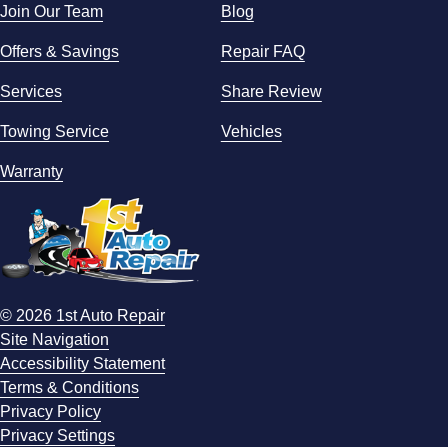
Join Our Team
Blog
Offers & Savings
Repair FAQ
Services
Share Review
Towing Service
Vehicles
Warranty
© 2026 1st Auto Repair
Site Navigation
Accessibility Statement
Terms & Conditions
Privacy Policy
Privacy Settings