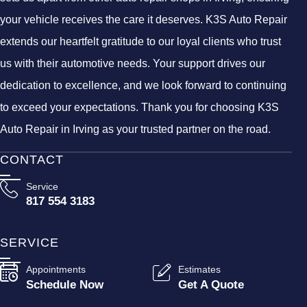
your vehicle receives the care it deserves. K3S Auto Repair
extends our heartfelt gratitude to our loyal clients who trust
us with their automotive needs. Your support drives our
dedication to excellence, and we look forward to continuing
to exceed your expectations. Thank you for choosing K3S
Auto Repair in Irving as your trusted partner on the road.
CONTACT
Service
817 554 3183
SERVICE
Appointments
Estimates
Schedule Now
Get A Quote