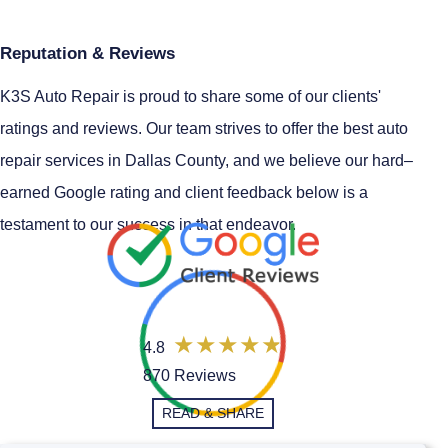
Reputation & Reviews
K3S Auto Repair is proud to share some of our clients'
ratings and reviews. Our team strives to offer the best auto
repair services in Dallas County, and we believe our hard–
earned Google rating and client feedback below is a
testament to our success in that endeavor.
4.8
870 Reviews
READ & SHARE