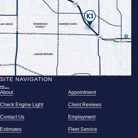
SITE NAVIGATION
About
Appointment
Check Engine Light
Client Reviews
Contact Us
Employment
Estimates
Fleet Service