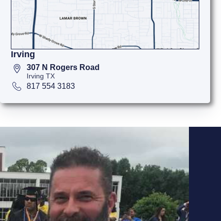
Irving
307 N Rogers Road
Irving TX
817 554 3183