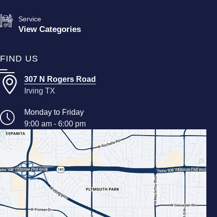
Service
View Categories
FIND US
307 N Rogers Road
Irving TX
Monday to Friday
9:00 am - 6:00 pm