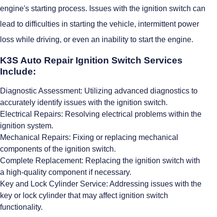
engine's starting process. Issues with the ignition switch can
lead to difficulties in starting the vehicle, intermittent power
loss while driving, or even an inability to start the engine.
K3S Auto Repair Ignition Switch Services
Include:
Diagnostic Assessment: Utilizing advanced diagnostics to
accurately identify issues with the ignition switch.
Electrical Repairs: Resolving electrical problems within the
ignition system.
Mechanical Repairs: Fixing or replacing mechanical
components of the ignition switch.
Complete Replacement: Replacing the ignition switch with
a high-quality component if necessary.
Key and Lock Cylinder Service: Addressing issues with the
key or lock cylinder that may affect ignition switch
functionality.