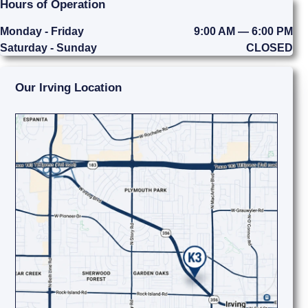
Hours of Operation
Monday - Friday
9:00 AM — 6:00 PM
Saturday - Sunday
CLOSED
Our Irving Location