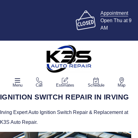
Appointment
Open Thu at 9
AM
Menu
Call
Estimates
Schedule
Map
IGNITION SWITCH REPAIR IN IRVING
Irving Expert Auto Ignition Switch Repair & Replacement at
K3S Auto Repair.