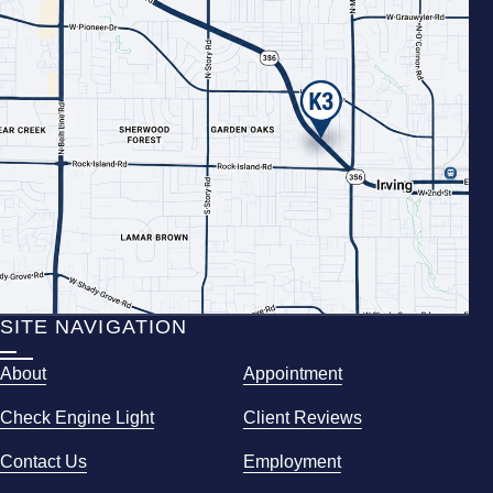
SITE NAVIGATION
About
Appointment
Check Engine Light
Client Reviews
Contact Us
Employment