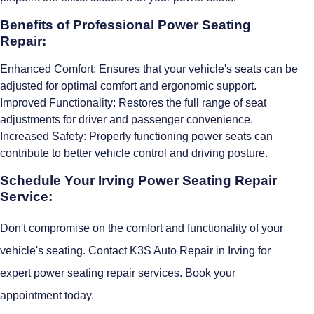
Benefits of Professional Power Seating
Repair:
Enhanced Comfort: Ensures that your vehicle's seats can be
adjusted for optimal comfort and ergonomic support.
Improved Functionality: Restores the full range of seat
adjustments for driver and passenger convenience.
Increased Safety: Properly functioning power seats can
contribute to better vehicle control and driving posture.
Schedule Your Irving Power Seating Repair
Service:
Don't compromise on the comfort and functionality of your
vehicle's seating. Contact K3S Auto Repair in Irving for
expert power seating repair services. Book your
appointment today.