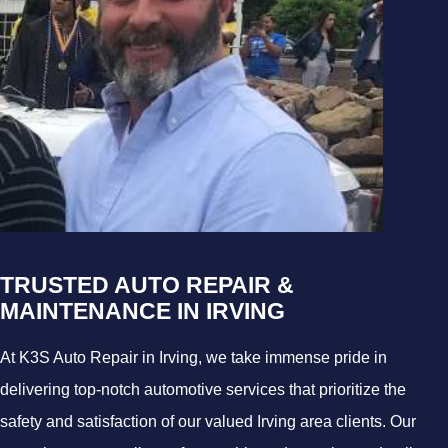
TRUSTED AUTO REPAIR &
MAINTENANCE IN IRVING
At K3S Auto Repair in Irving, we take immense pride in
delivering top-notch automotive services that prioritize the
safety and satisfaction of our valued Irving area clients. Our