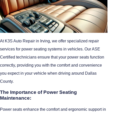
At K3S Auto Repair in Irving, we offer specialized repair
services for power seating systems in vehicles. Our ASE
Certified technicians ensure that your power seats function
correctly, providing you with the comfort and convenience
you expect in your vehicle when driving around Dallas
County.
The Importance of Power Seating
Maintenance:
Power seats enhance the comfort and ergonomic support in