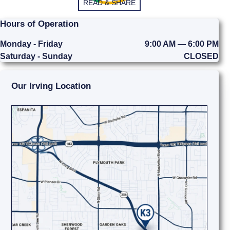
READ & SHARE
Hours of Operation
Monday - Friday
9:00 AM — 6:00 PM
Saturday - Sunday
CLOSED
Our Irving Location