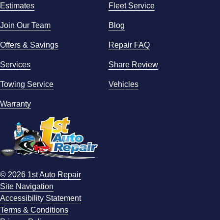
Estimates
Fleet Service
Join Our Team
Blog
Offers & Savings
Repair FAQ
Services
Share Review
Towing Service
Vehicles
Warranty
© 2026 1st Auto Repair
Site Navigation
Accessibility Statement
Terms & Conditions