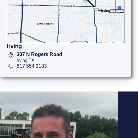
Irving
307 N Rogers Road
Irving TX
817 554 3183