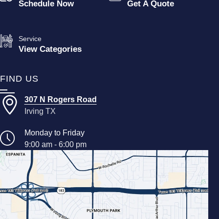
Schedule Now
Get A Quote
Service
View Categories
FIND US
307 N Rogers Road
Irving TX
Monday to Friday
9:00 am - 6:00 pm