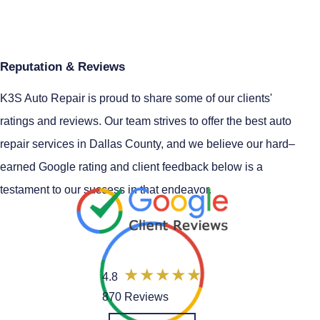
Reputation & Reviews
K3S Auto Repair is proud to share some of our clients'
ratings and reviews. Our team strives to offer the best auto
repair services in Dallas County, and we believe our hard–
earned Google rating and client feedback below is a
testament to our success in that endeavor.
4.8
870 Reviews