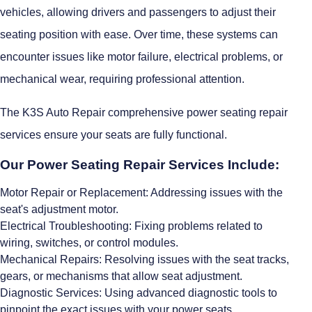
vehicles, allowing drivers and passengers to adjust their
seating position with ease. Over time, these systems can
encounter issues like motor failure, electrical problems, or
mechanical wear, requiring professional attention.
The K3S Auto Repair comprehensive power seating repair
services ensure your seats are fully functional.
Our Power Seating Repair Services Include:
Motor Repair or Replacement: Addressing issues with the
seat's adjustment motor.
Electrical Troubleshooting: Fixing problems related to
wiring, switches, or control modules.
Mechanical Repairs: Resolving issues with the seat tracks,
gears, or mechanisms that allow seat adjustment.
Diagnostic Services: Using advanced diagnostic tools to
pinpoint the exact issues with your power seats.