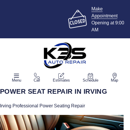
Make
Appointment
Opening at 9:00
AM
Menu
Call
Estimates
Schedule
Map
POWER SEAT REPAIR IN IRVING
Irving Professional Power Seating Repair