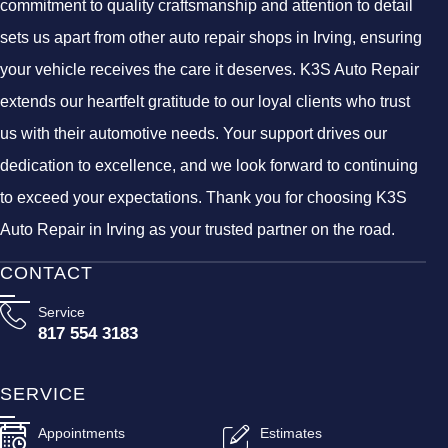
commitment to quality craftsmanship and attention to detail
sets us apart from other auto repair shops in Irving, ensuring
your vehicle receives the care it deserves. K3S Auto Repair
extends our heartfelt gratitude to our loyal clients who trust
us with their automotive needs. Your support drives our
dedication to excellence, and we look forward to continuing
to exceed your expectations. Thank you for choosing K3S
Auto Repair in Irving as your trusted partner on the road.
CONTACT
Service
817 554 3183
SERVICE
Appointments
Estimates