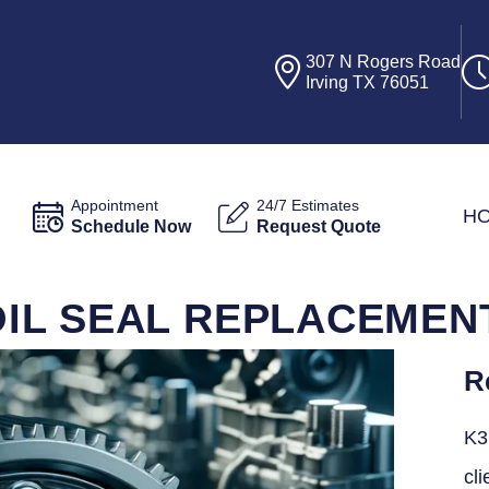
307 N Rogers Road
Irving TX 76051
Appointment
24/7 Estimates
H
Schedule Now
Request Quote
L SEAL REPLACEMENT 
R
K3
cli