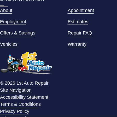
About
Appointment
Employment
Estimates
Offers & Savings
Repair FAQ
Vehicles
Warranty
© 2026 1st Auto Repair
Site Navigation
Accessibility Statement
Terms & Conditions
Privacy Policy