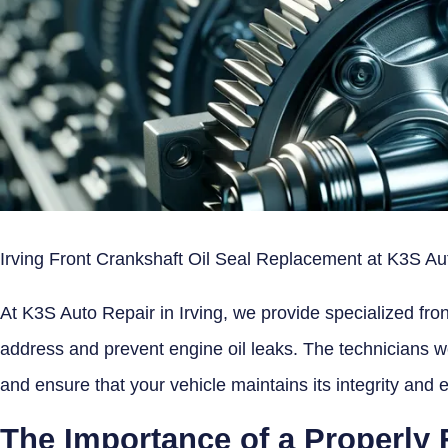
Irving Front Crankshaft Oil Seal Replacement at K3S Au
At K3S Auto Repair in Irving, we provide specialized fron
address and prevent engine oil leaks. The technicians w
and ensure that your vehicle maintains its integrity and e
The Importance of a Properly 