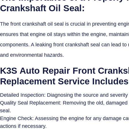
Crankshaft Oil Seal:
The front crankshaft oil seal is crucial in preventing engi
ensures that engine oil stays within the engine, maintain
components. A leaking front crankshaft seal can lead to 
and environmental hazards.
K3S Auto Repair Front Cranksh
Replacement Service Includes
Detailed Inspection: Diagnosing the source and severity o
Quality Seal Replacement: Removing the old, damaged sea
seal.
Engine Check: Assessing the engine for any damage ca
actions if necessary.