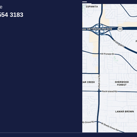
ce
554 3183