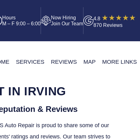
Hours
Now Hiring
4.8
M – F 9:00 – 6:00
Join Our Team
870 Reviews
OME
SERVICES
REVIEWS
MAP
MORE LINKS
IN IRVING
eputation & Reviews
S Auto Repair is proud to share some of our
ents' ratings and reviews. Our team strives to