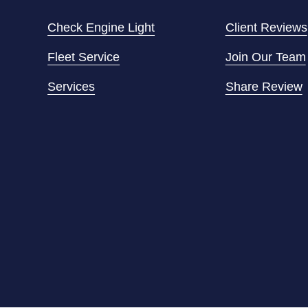
Check Engine Light
Client Reviews
Fleet Service
Join Our Team
Services
Share Review