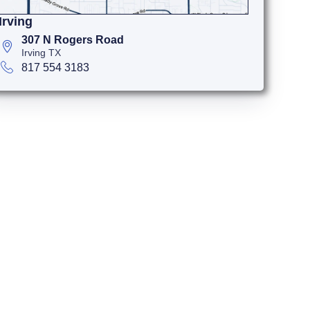
Irving
307 N Rogers Road
Irving TX
817 554 3183