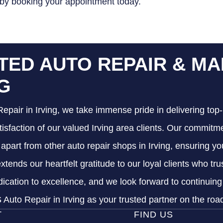
 by booking your appointment today.
TED AUTO REPAIR & MA
NG
epair in Irving, we take immense pride in delivering top-
tisfaction of our valued Irving area clients. Our commitme
s apart from other auto repair shops in Irving, ensuring y
xtends our heartfelt gratitude to our loyal clients who tr
dication to excellence, and we look forward to continuin
Auto Repair in Irving as your trusted partner on the roa
T
FIND US