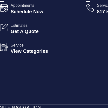
Appointments
Servi
Schedule Now
817 
Estimates
Get A Quote
Service
View Categories
SITE NAVIGATION