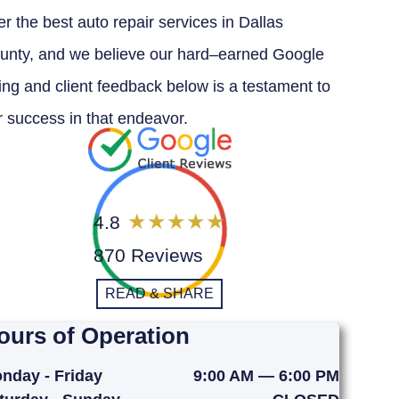
er the best auto repair services in Dallas
unty, and we believe our hard–earned Google
ting and client feedback below is a testament to
r success in that endeavor.
4.8
870 Reviews
READ & SHARE
ours of Operation
nday - Friday
9:00 AM — 6:00 PM