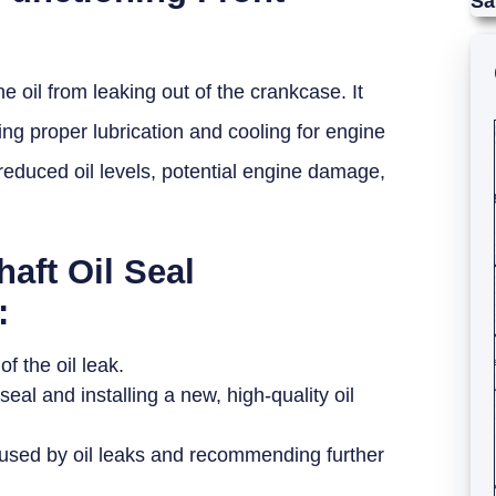
Sa
ne oil from leaking out of the crankcase. It
ing proper lubrication and cooling for engine
reduced oil levels, potential engine damage,
aft Oil Seal
:
f the oil leak.
l and installing a new, high-quality oil
used by oil leaks and recommending further