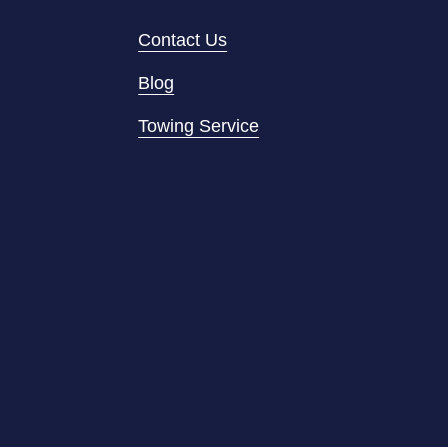
Contact Us
Blog
Towing Service