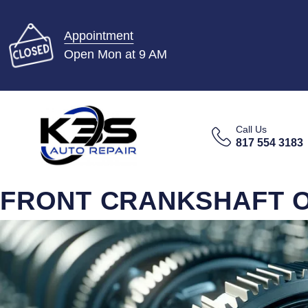
Appointment
Open Mon at 9 AM
Call Us
817 554 3183
FRONT CRANKSHAFT OI