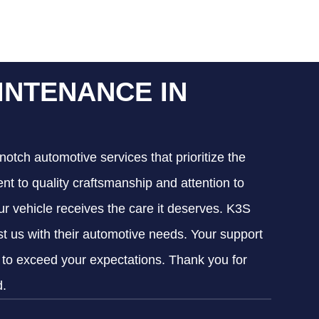
INTENANCE IN
notch automotive services that prioritize the
nt to quality craftsmanship and attention to
our vehicle receives the care it deserves. K3S
ust us with their automotive needs. Your support
g to exceed your expectations. Thank you for
d.