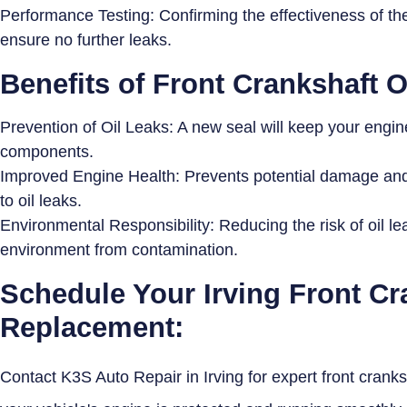
Performance Testing: Confirming the effectiveness of the
ensure no further leaks.
Benefits of Front Crankshaft 
Prevention of Oil Leaks: A new seal will keep your engine
components.
Improved Engine Health: Prevents potential damage and 
to oil leaks.
Environmental Responsibility: Reducing the risk of oil l
environment from contamination.
Schedule Your Irving Front Cr
Replacement:
Contact K3S Auto Repair in Irving for expert front crank