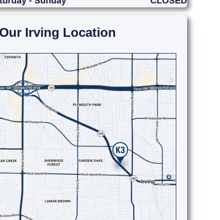
turday - Sunday
CLOSED
Our Irving Location