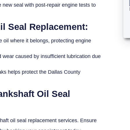
 new seal with post-repair engine tests to
Oil Seal Replacement:
 oil where it belongs, protecting engine
wear caused by insufficient lubrication due
eaks helps protect the Dallas County
ankshaft Oil Seal
shaft oil seal replacement services. Ensure