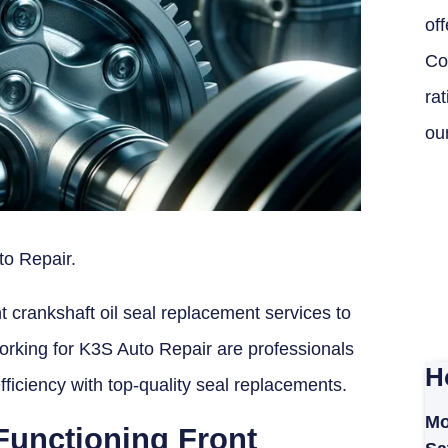
off
Co
ra
ou
to Repair.
t crankshaft oil seal replacement services to
orking for K3S Auto Repair are professionals
H
fficiency with top-quality seal replacements.
Mo
Functioning Front