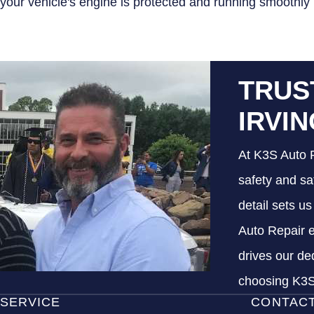
your vehicle's engine is protected and running smoothly
TRUS
IRVI
At K3S Auto R
safety and sa
detail sets u
Auto Repair e
drives our de
choosing K3S 
SERVICE
CONTAC