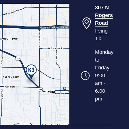
307 N
Rogers
Road
Irving
TX
Monday
to
Friday
9:00
am -
6:00
pm