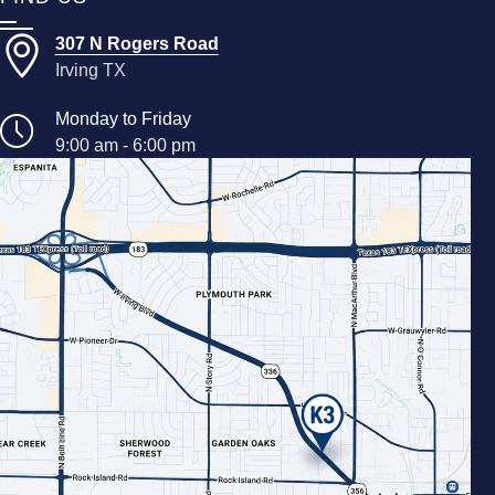
307 N Rogers Road
Irving TX
Monday to Friday
9:00 am - 6:00 pm