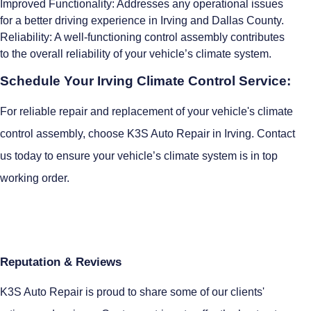
Improved Functionality: Addresses any operational issues
for a better driving experience in Irving and Dallas County.
Reliability: A well-functioning control assembly contributes
to the overall reliability of your vehicle’s climate system.
Schedule Your Irving Climate Control Service:
For reliable repair and replacement of your vehicle's climate
control assembly, choose K3S Auto Repair in Irving. Contact
us today to ensure your vehicle’s climate system is in top
working order.
Reputation & Reviews
K3S Auto Repair is proud to share some of our clients'