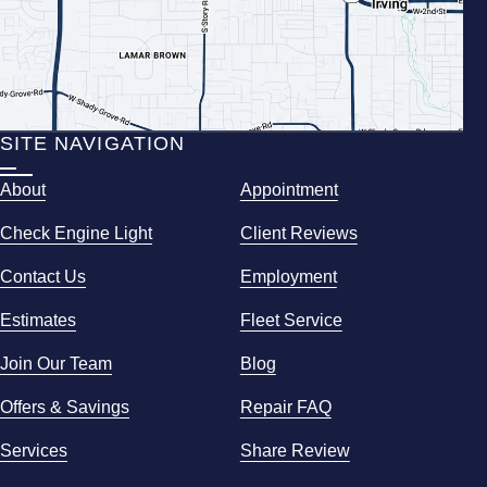
SITE NAVIGATION
About
Appointment
Check Engine Light
Client Reviews
Contact Us
Employment
Estimates
Fleet Service
Join Our Team
Blog
Offers & Savings
Repair FAQ
Services
Share Review