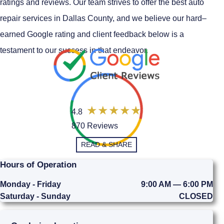
ratings and reviews. Our team strives to offer the best auto
repair services in Dallas County, and we believe our hard–
earned Google rating and client feedback below is a
testament to our success in that endeavor.
4.8
870 Reviews
READ & SHARE
Hours of Operation
Monday - Friday
9:00 AM — 6:00 PM
Saturday - Sunday
CLOSED