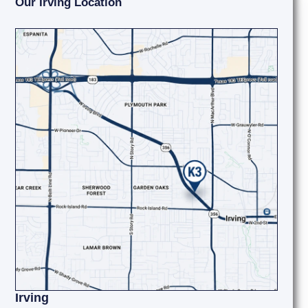
Our Irving Location
Irving