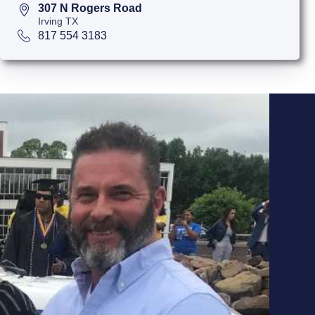
307 N Rogers Road
Irving TX
817 554 3183