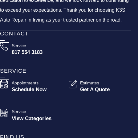
dedication to excellence, and we look forward to continuing
to exceed your expectations. Thank you for choosing K3S
Auto Repair in Irving as your trusted partner on the road.
CONTACT
Service
817 554 3183
SERVICE
Appointments
Estimates
Schedule Now
Get A Quote
Service
View Categories
FIND US