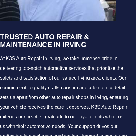
TRUSTED AUTO REPAIR &
MAINTENANCE IN IRVING
At K3S Auto Repair in Irving, we take immense pride in
delivering top-notch automotive services that prioritize the
safety and satisfaction of our valued Irving area clients. Our
commitment to quality craftsmanship and attention to detail
sets us apart from other auto repair shops in Irving, ensuring
your vehicle receives the care it deserves. K3S Auto Repair
extends our heartfelt gratitude to our loyal clients who trust
us with their automotive needs. Your support drives our