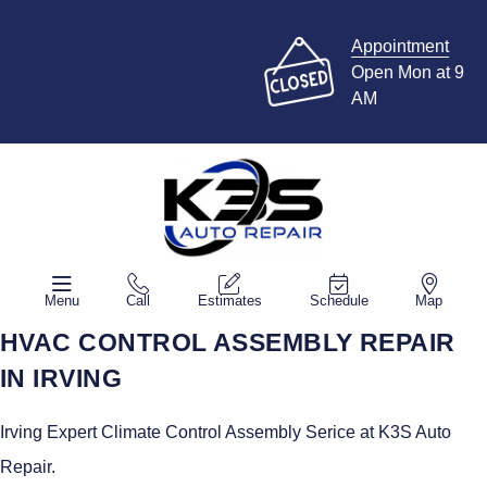
Appointment
Open Mon at 9
AM
Menu
Call
Estimates
Schedule
Map
HVAC CONTROL ASSEMBLY REPAIR
IN IRVING
Irving Expert Climate Control Assembly Serice at K3S Auto
Repair.