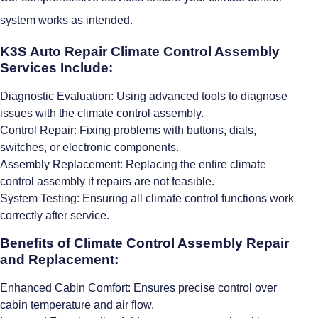
system works as intended.
K3S Auto Repair Climate Control Assembly
Services Include:
Diagnostic Evaluation: Using advanced tools to diagnose
issues with the climate control assembly.
Control Repair: Fixing problems with buttons, dials,
switches, or electronic components.
Assembly Replacement: Replacing the entire climate
control assembly if repairs are not feasible.
System Testing: Ensuring all climate control functions work
correctly after service.
Benefits of Climate Control Assembly Repair
and Replacement:
Enhanced Cabin Comfort: Ensures precise control over
cabin temperature and air flow.