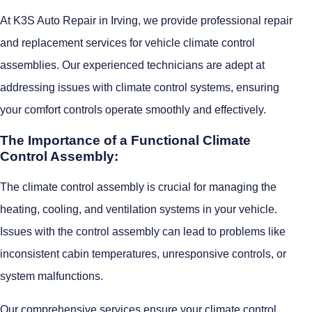
At K3S Auto Repair in Irving, we provide professional repair
and replacement services for vehicle climate control
assemblies. Our experienced technicians are adept at
addressing issues with climate control systems, ensuring
your comfort controls operate smoothly and effectively.
The Importance of a Functional Climate
Control Assembly:
The climate control assembly is crucial for managing the
heating, cooling, and ventilation systems in your vehicle.
Issues with the control assembly can lead to problems like
inconsistent cabin temperatures, unresponsive controls, or
system malfunctions.
Our comprehensive services ensure your climate control