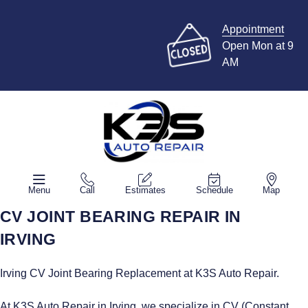
Appointment
Open Mon at 9
AM
Menu
Call
Estimates
Schedule
Map
CV JOINT BEARING REPAIR IN
IRVING
Irving CV Joint Bearing Replacement at K3S Auto Repair.
At K3S Auto Repair in Irving, we specialize in CV (Constant