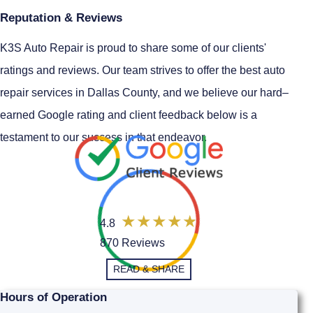
Reputation & Reviews
K3S Auto Repair is proud to share some of our clients'
ratings and reviews. Our team strives to offer the best auto
repair services in Dallas County, and we believe our hard–
earned Google rating and client feedback below is a
testament to our success in that endeavor.
4.8
870 Reviews
READ & SHARE
Hours of Operation