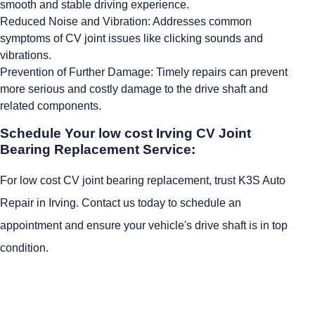
smooth and stable driving experience.
Reduced Noise and Vibration: Addresses common
symptoms of CV joint issues like clicking sounds and
vibrations.
Prevention of Further Damage: Timely repairs can prevent
more serious and costly damage to the drive shaft and
related components.
Schedule Your low cost Irving CV Joint
Bearing Replacement Service:
For low cost CV joint bearing replacement, trust K3S Auto
Repair in Irving. Contact us today to schedule an
appointment and ensure your vehicle's drive shaft is in top
condition.