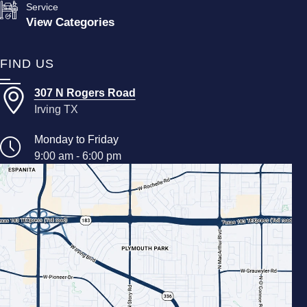
Service
View Categories
FIND US
307 N Rogers Road
Irving TX
Monday to Friday
9:00 am - 6:00 pm