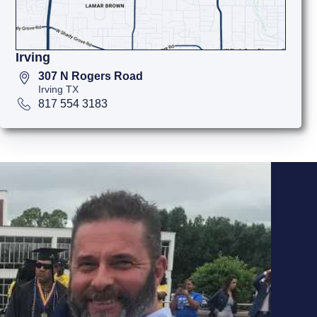
Irving
307 N Rogers Road
Irving TX
817 554 3183