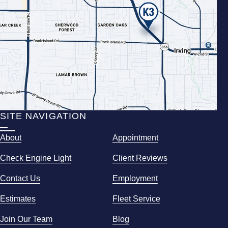
SITE NAVIGATION
About
Appointment
Check Engine Light
Client Reviews
Contact Us
Employment
Estimates
Fleet Service
Join Our Team
Blog