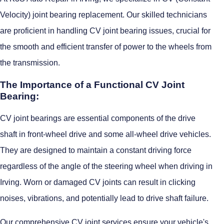
Velocity) joint bearing replacement. Our skilled technicians
are proficient in handling CV joint bearing issues, crucial for
the smooth and efficient transfer of power to the wheels from
the transmission.
The Importance of a Functional CV Joint
Bearing:
CV joint bearings are essential components of the drive
shaft in front-wheel drive and some all-wheel drive vehicles.
They are designed to maintain a constant driving force
regardless of the angle of the steering wheel when driving in
Irving. Worn or damaged CV joints can result in clicking
noises, vibrations, and potentially lead to drive shaft failure.
Our comprehensive CV joint services ensure your vehicle's