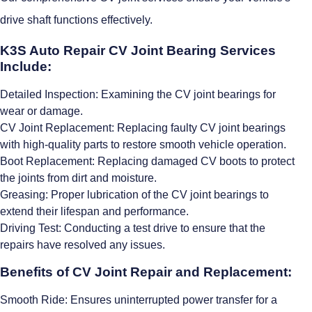
drive shaft functions effectively.
K3S Auto Repair CV Joint Bearing Services
Include:
Detailed Inspection: Examining the CV joint bearings for
wear or damage.
CV Joint Replacement: Replacing faulty CV joint bearings
with high-quality parts to restore smooth vehicle operation.
Boot Replacement: Replacing damaged CV boots to protect
the joints from dirt and moisture.
Greasing: Proper lubrication of the CV joint bearings to
extend their lifespan and performance.
Driving Test: Conducting a test drive to ensure that the
repairs have resolved any issues.
Benefits of CV Joint Repair and Replacement:
Smooth Ride: Ensures uninterrupted power transfer for a