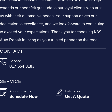
your vehicle receives the care it deserves. K3S Auto Repair
extends our heartfelt gratitude to our loyal clients who trust
us with their automotive needs. Your support drives our
dedication to excellence, and we look forward to continuing
to exceed your expectations. Thank you for choosing K3S
Auto Repair in Irving as your trusted partner on the road.
CONTACT
Service
817 554 3183
SERVICE
Appointments
Estimates
Schedule Now
Get A Quote