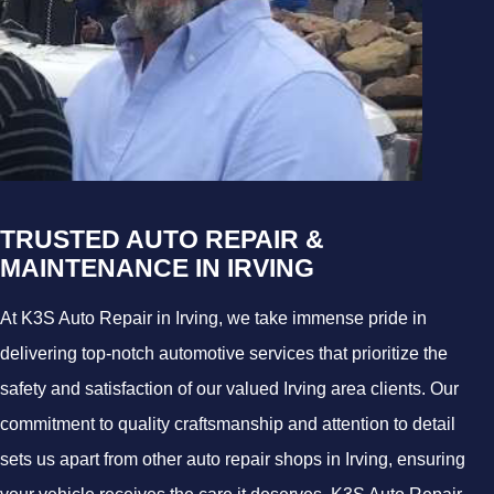
TRUSTED AUTO REPAIR &
MAINTENANCE IN IRVING
At K3S Auto Repair in Irving, we take immense pride in
delivering top-notch automotive services that prioritize the
safety and satisfaction of our valued Irving area clients. Our
commitment to quality craftsmanship and attention to detail
sets us apart from other auto repair shops in Irving, ensuring