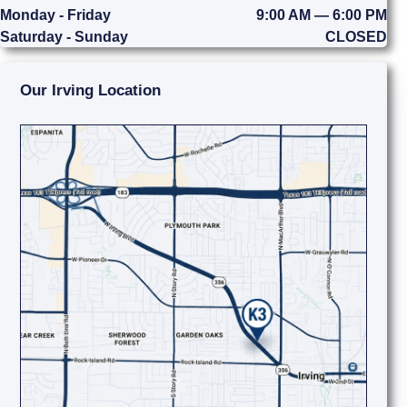
Monday - Friday
9:00 AM — 6:00 PM
Saturday - Sunday
CLOSED
Our Irving Location