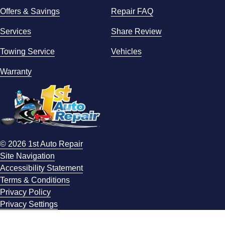
Offers & Savings
Repair FAQ
Services
Share Review
Towing Service
Vehicles
Warranty
© 2026 1st Auto Repair
Site Navigation
Accessibility Statement
Terms & Conditions
Privacy Policy
Privacy Settings