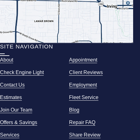
SITE NAVIGATION
About
Appointment
Check Engine Light
Client Reviews
Contact Us
Employment
Estimates
Fleet Service
Join Our Team
Blog
Offers & Savings
Repair FAQ
Services
Share Review