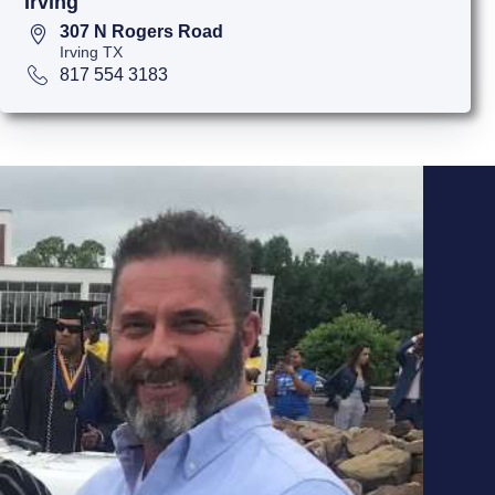
Irving
307 N Rogers Road
Irving TX
817 554 3183