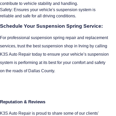
contribute to vehicle stability and handling.
Safety: Ensures your vehicle's suspension system is
reliable and safe for all driving conditions.
Schedule Your Suspension Spring Service:
For professional suspension spring repair and replacement
services, trust the best suspension shop in Irving by calling
K3S Auto Repair today to ensure your vehicle’s suspension
system is performing at its best for your comfort and safety
on the roads of Dallas County.
Reputation & Reviews
K3S Auto Repair is proud to share some of our clients'