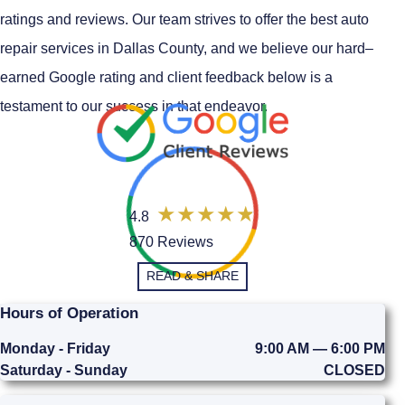
ratings and reviews. Our team strives to offer the best auto
repair services in Dallas County, and we believe our hard–
earned Google rating and client feedback below is a
testament to our success in that endeavor.
4.8
870 Reviews
READ & SHARE
Hours of Operation
Monday - Friday
9:00 AM — 6:00 PM
Saturday - Sunday
CLOSED