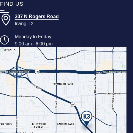
FIND US
307 N Rogers Road
Irving TX
Monday to Friday
9:00 am - 6:00 pm