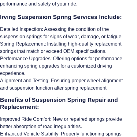
performance and safety of your ride.
Irving Suspension Spring Services Include:
Detailed Inspection: Assessing the condition of the
suspension springs for signs of wear, damage, or fatigue.
Spring Replacement: Installing high-quality replacement
springs that match or exceed OEM specifications.
Performance Upgrades: Offering options for performance-
enhancing spring upgrades for a customized driving
experience.
Alignment and Testing: Ensuring proper wheel alignment
and suspension function after spring replacement.
Benefits of Suspension Spring Repair and
Replacement:
Improved Ride Comfort: New or repaired springs provide
better absorption of road irregularities.
Enhanced Vehicle Stability: Properly functioning springs