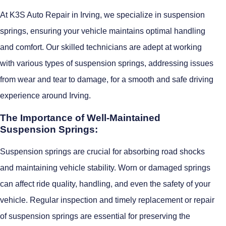
At K3S Auto Repair in Irving, we specialize in suspension
springs, ensuring your vehicle maintains optimal handling
and comfort. Our skilled technicians are adept at working
with various types of suspension springs, addressing issues
from wear and tear to damage, for a smooth and safe driving
experience around Irving.
The Importance of Well-Maintained
Suspension Springs:
Suspension springs are crucial for absorbing road shocks
and maintaining vehicle stability. Worn or damaged springs
can affect ride quality, handling, and even the safety of your
vehicle. Regular inspection and timely replacement or repair
of suspension springs are essential for preserving the