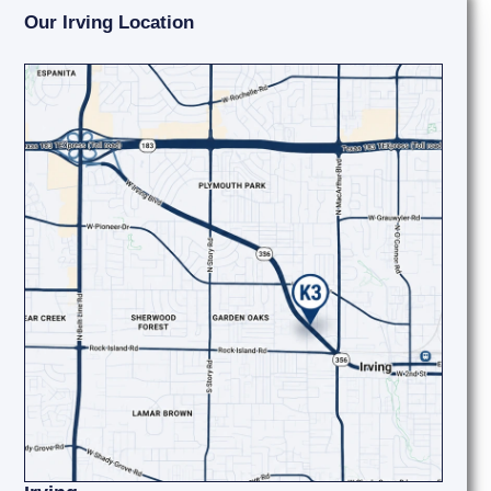
Our Irving Location