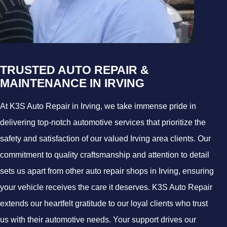
TRUSTED AUTO REPAIR &
MAINTENANCE IN IRVING
At K3S Auto Repair in Irving, we take immense pride in
delivering top-notch automotive services that prioritize the
safety and satisfaction of our valued Irving area clients. Our
commitment to quality craftsmanship and attention to detail
sets us apart from other auto repair shops in Irving, ensuring
your vehicle receives the care it deserves. K3S Auto Repair
extends our heartfelt gratitude to our loyal clients who trust
us with their automotive needs. Your support drives our