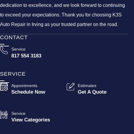
dedication to excellence, and we look forward to continuing
to exceed your expectations. Thank you for choosing K3S
Auto Repair in Irving as your trusted partner on the road.
CONTACT
Service
817 554 3183
SERVICE
Appointments
Estimates
Schedule Now
Get A Quote
Service
View Categories