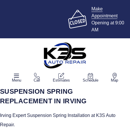
Make
Appointment
Opening at 9:00
AM
Menu
Call
Estimates
Schedule
Map
SUSPENSION SPRING
REPLACEMENT IN IRVING
Irving Expert Suspension Spring Installation at K3S Auto
Repair.