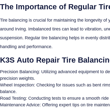
The Importance of Regular Tir
Tire balancing is crucial for maintaining the longevity of
around Irving. Imbalanced tires can lead to vibration, un
suspension. Regular tire balancing helps in evenly distri
handling and performance.
K3S Auto Repair Tire Balancin
Precision Balancing: Utilizing advanced equipment to d
precision weights.
Wheel Inspection: Checking for issues such as bent rims 
balance.
Road Testing: Conducting tests to ensure a smooth ride 
Maintenance Advice: Offering expert tips on tire mainte