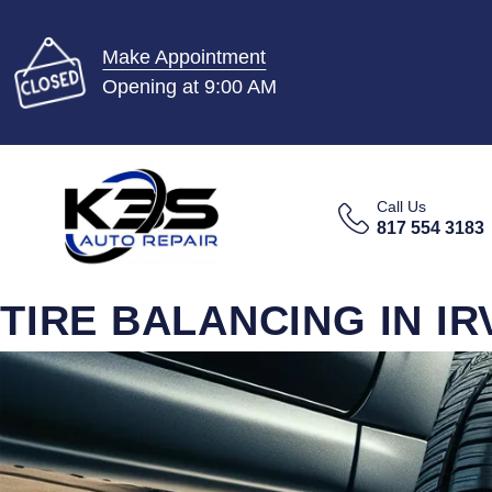
Make Appointment
Opening at 9:00 AM
Call Us
817 554 3183
TIRE BALANCING IN IR