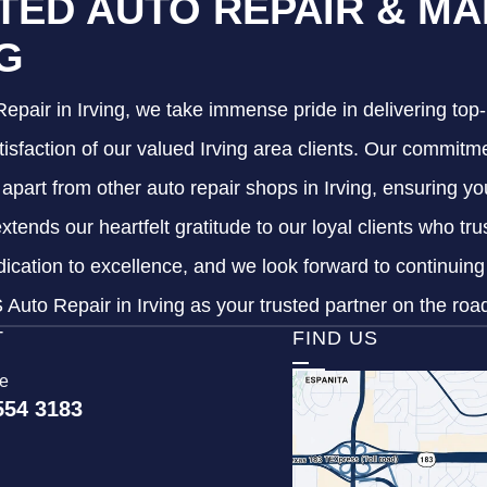
TED AUTO REPAIR & MA
NG
epair in Irving, we take immense pride in delivering top-
tisfaction of our valued Irving area clients. Our commitme
s apart from other auto repair shops in Irving, ensuring y
xtends our heartfelt gratitude to our loyal clients who tr
dication to excellence, and we look forward to continuin
Auto Repair in Irving as your trusted partner on the roa
T
FIND US
ce
554 3183