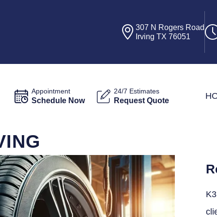
307 N Rogers Road
Irving TX 76051
Appointment
24/7 Estimates
H
Schedule Now
Request Quote
VING
R
K3
cli