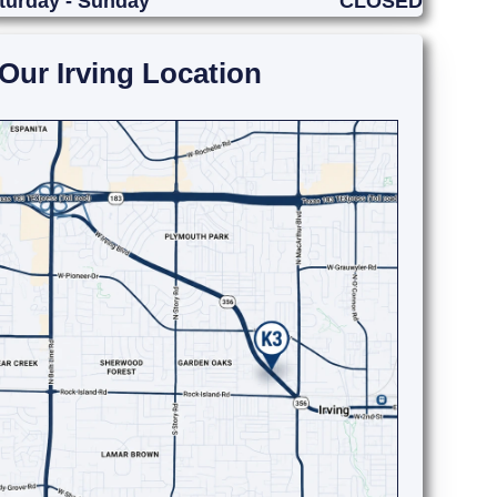
turday - Sunday
CLOSED
Our Irving Location