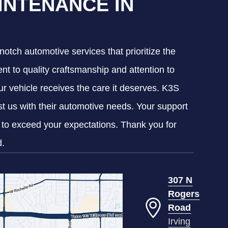
INTENANCE IN
notch automotive services that prioritize the
nt to quality craftsmanship and attention to
our vehicle receives the care it deserves. K3S
ust us with their automotive needs. Your support
g to exceed your expectations. Thank you for
d.
307 N
Rogers
Road
Irving