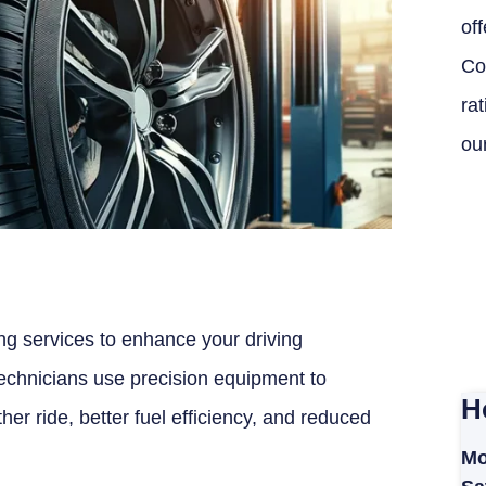
off
Co
ra
ou
ing services to enhance your driving
 technicians use precision equipment to
H
her ride, better fuel efficiency, and reduced
Mo