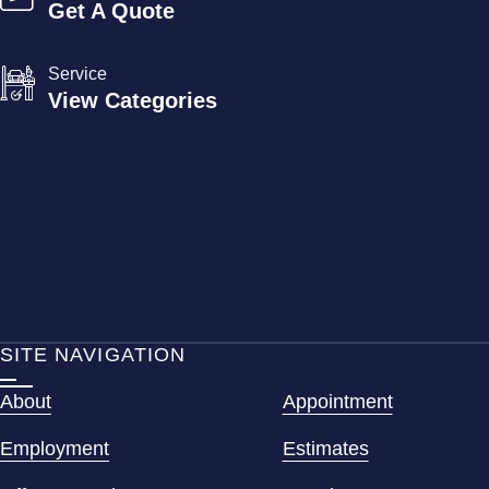
Get A Quote
Service
View Categories
SITE NAVIGATION
About
Appointment
Employment
Estimates