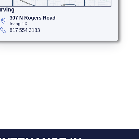
Irving
307 N Rogers Road
Irving TX
817 554 3183