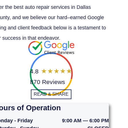
er the best auto repair services in Dallas
unty, and we believe our hard–earned Google
ting and client feedback below is a testament to
r success in that endeavor.
4.8
870 Reviews
READ & SHARE
ours of Operation
nday - Friday
9:00 AM — 6:00 PM