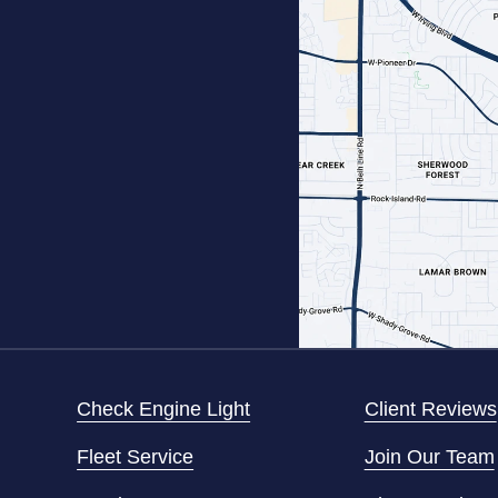
Check Engine Light
Client Reviews
Fleet Service
Join Our Team