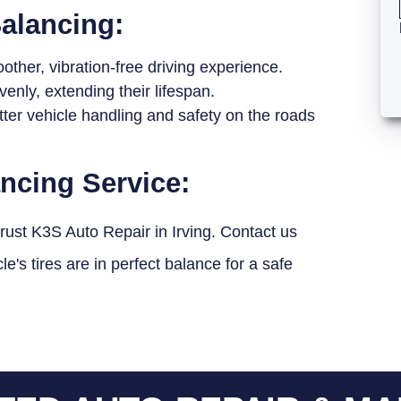
Balancing:
ther, vibration-free driving experience.
enly, extending their lifespan.
tter vehicle handling and safety on the roads
ancing Service:
trust K3S Auto Repair in Irving. Contact us
's tires are in perfect balance for a safe