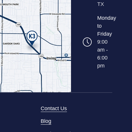
TX
Monday
to
Friday
9:00
am -
6:00
pm
Contact Us
Blog