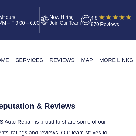
Hours
Now Hiring
4.8
M – F 9:00 – 6:00
Join Our Team
870 Reviews
OME
SERVICES
REVIEWS
MAP
MORE LINKS
eputation & Reviews
S Auto Repair is proud to share some of our
ents' ratings and reviews. Our team strives to