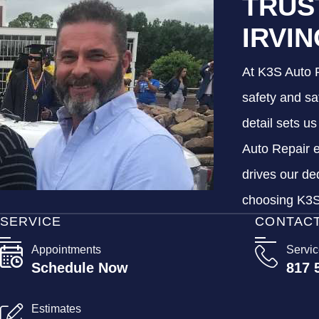
TRUS
IRVI
At K3S Auto R
safety and sa
detail sets u
Auto Repair e
drives our de
choosing K3S 
SERVICE
CONTAC
Appointments
Servi
Schedule Now
817 
Estimates