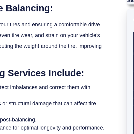
Sa
e Balancing:
 your tires and ensuring a comfortable drive
even tire wear, and strain on your vehicle's
buting the weight around the tire, improving
g Services Include:
etect imbalances and correct them with
or structural damage that can affect tire
post-balancing.
nance for optimal longevity and performance.