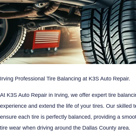
Irving Professional Tire Balancing at K3S Auto Repair.
At K3S Auto Repair in Irving, we offer expert tire balanc
experience and extend the life of your tires. Our skilled
ensure each tire is perfectly balanced, providing a smoot
tire wear when driving around the Dallas County area.