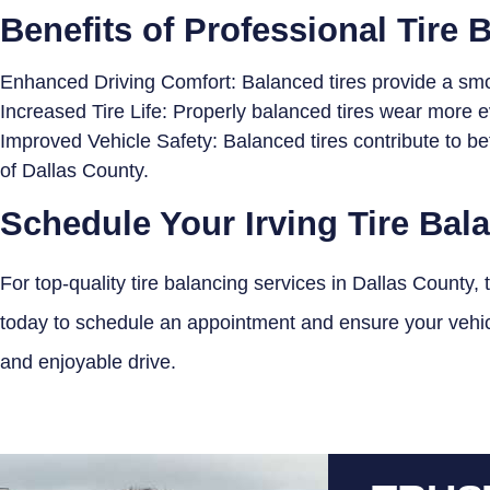
Benefits of Professional Tire 
Enhanced Driving Comfort: Balanced tires provide a smoo
Increased Tire Life: Properly balanced tires wear more ev
Improved Vehicle Safety: Balanced tires contribute to be
of Dallas County.
Schedule Your Irving Tire Bal
For top-quality tire balancing services in Dallas County, 
today to schedule an appointment and ensure your vehicle
and enjoyable drive.