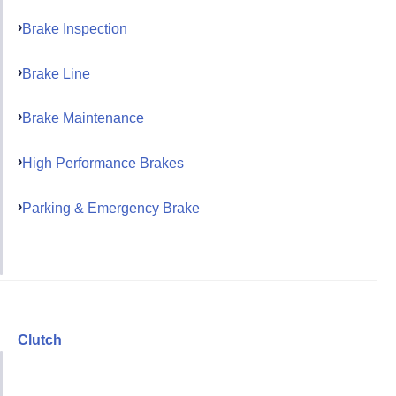
Brake Inspection
Brake Line
Brake Maintenance
High Performance Brakes
Parking & Emergency Brake
Clutch