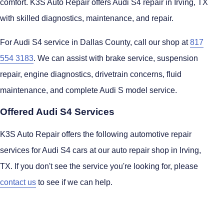
comfort. K3S Auto Repair offers Audi S4 repair in Irving, TX
with skilled diagnostics, maintenance, and repair.
For Audi S4 service in Dallas County, call our shop at
817
554 3183
. We can assist with brake service, suspension
repair, engine diagnostics, drivetrain concerns, fluid
maintenance, and complete Audi S model service.
Offered Audi S4 Services
K3S Auto Repair offers the following automotive repair
services for Audi S4 cars at our auto repair shop in Irving,
TX. If you don't see the service you're looking for, please
contact us
to see if we can help.