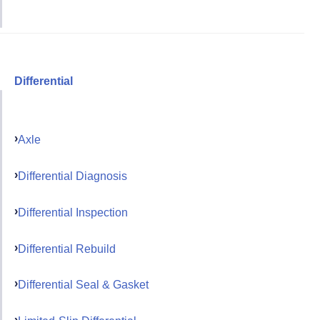
Differential
Axle
Differential Diagnosis
Differential Inspection
Differential Rebuild
Differential Seal & Gasket