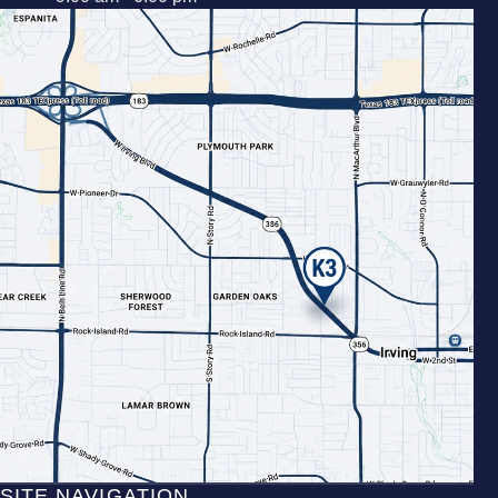
SITE NAVIGATION