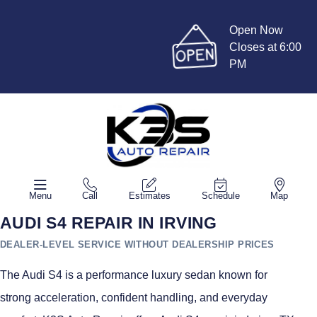
Open Now
Closes at 6:00
PM
Menu
Call
Estimates
Schedule
Map
AUDI S4 REPAIR IN IRVING
DEALER-LEVEL SERVICE WITHOUT DEALERSHIP PRICES
The Audi S4 is a performance luxury sedan known for
strong acceleration, confident handling, and everyday