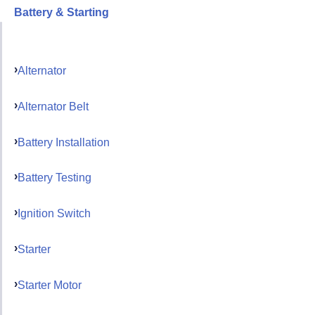
Battery & Starting
Alternator
Alternator Belt
Battery Installation
Battery Testing
Ignition Switch
Starter
Starter Motor