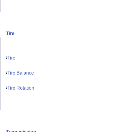
Tire
Tire
Tire Balance
Tire Rotation
Transmission