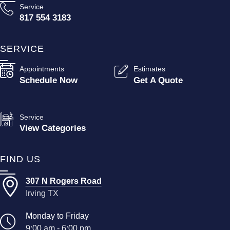
Service
817 554 3183
SERVICE
Appointments
Estimates
Schedule Now
Get A Quote
Service
View Categories
FIND US
307 N Rogers Road
Irving TX
Monday to Friday
9:00 am - 6:00 pm