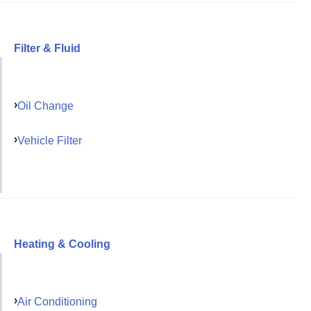
Filter & Fluid
Oil Change
Vehicle Filter
Heating & Cooling
Air Conditioning