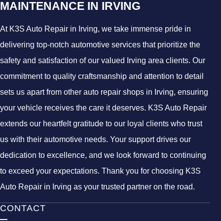
MAINTENANCE IN IRVING
At K3S Auto Repair in Irving, we take immense pride in
delivering top-notch automotive services that prioritize the
safety and satisfaction of our valued Irving area clients. Our
commitment to quality craftsmanship and attention to detail
sets us apart from other auto repair shops in Irving, ensuring
your vehicle receives the care it deserves. K3S Auto Repair
extends our heartfelt gratitude to our loyal clients who trust
us with their automotive needs. Your support drives our
dedication to excellence, and we look forward to continuing
to exceed your expectations. Thank you for choosing K3S
Auto Repair in Irving as your trusted partner on the road.
CONTACT