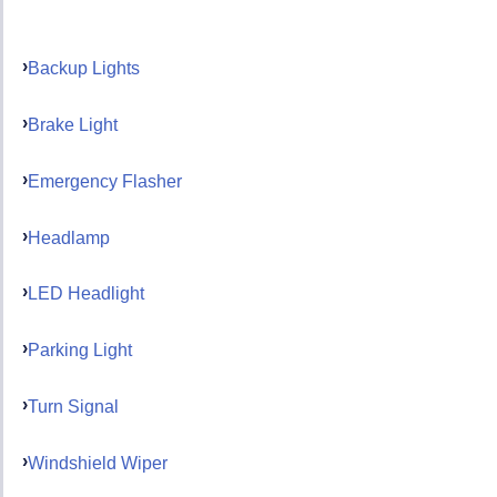
Backup Lights
Brake Light
Emergency Flasher
Headlamp
LED Headlight
Parking Light
Turn Signal
Windshield Wiper