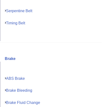
Serpentine Belt
Timing Belt
Brake
ABS Brake
Brake Bleeding
Brake Fluid Change