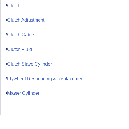
Clutch
Clutch Adjustment
Clutch Cable
Clutch Fluid
Clutch Slave Cylinder
Flywheel Resurfacing & Replacement
Master Cylinder