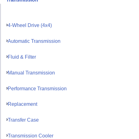
4-Wheel Drive (4x4)
Automatic Transmission
Fluid & Filter
Manual Transmission
Performance Transmission
Replacement
Transfer Case
Transmission Cooler