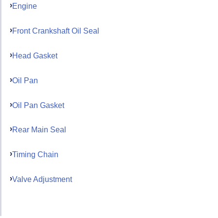
Engine
Front Crankshaft Oil Seal
Head Gasket
Oil Pan
Oil Pan Gasket
Rear Main Seal
Timing Chain
Valve Adjustment