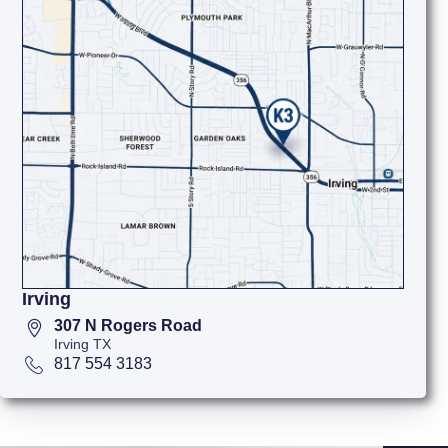
Irving
307 N Rogers Road
Irving TX
817 554 3183