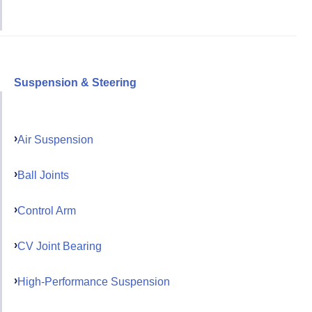
Suspension & Steering
Air Suspension
Ball Joints
Control Arm
CV Joint Bearing
High-Performance Suspension