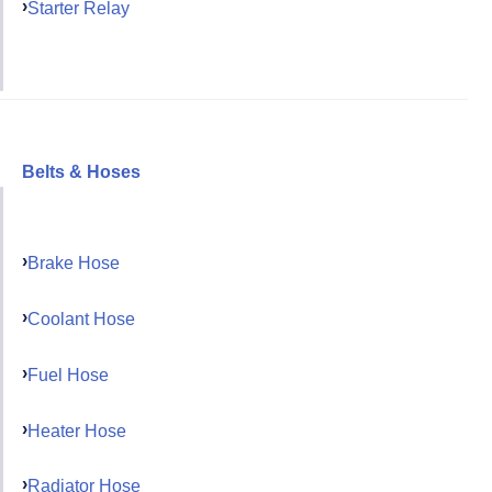
Starter Relay
Belts & Hoses
Brake Hose
Coolant Hose
Fuel Hose
Heater Hose
Radiator Hose