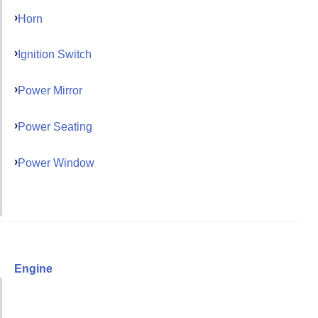
Horn
Ignition Switch
Power Mirror
Power Seating
Power Window
Engine