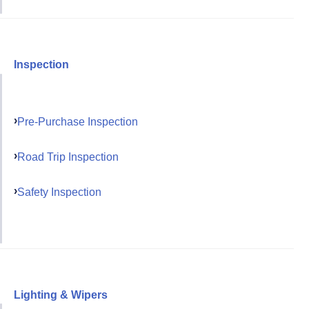
Inspection
Pre-Purchase Inspection
Road Trip Inspection
Safety Inspection
Lighting & Wipers