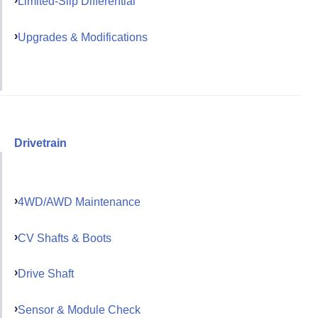
Limited-Slip Differential
Upgrades & Modifications
Drivetrain
4WD/AWD Maintenance
CV Shafts & Boots
Drive Shaft
Sensor & Module Check