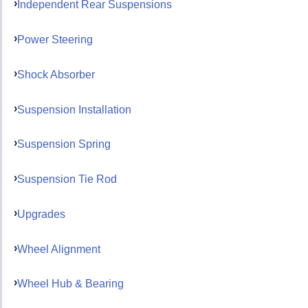
Independent Rear Suspensions
Power Steering
Shock Absorber
Suspension Installation
Suspension Spring
Suspension Tie Rod
Upgrades
Wheel Alignment
Wheel Hub & Bearing