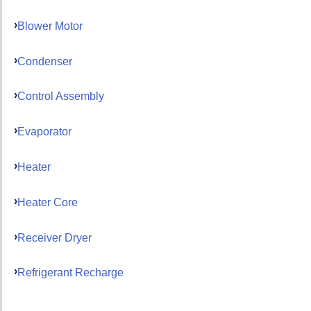
Blower Motor
Condenser
Control Assembly
Evaporator
Heater
Heater Core
Receiver Dryer
Refrigerant Recharge