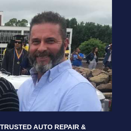
TRUSTED AUTO REPAIR &