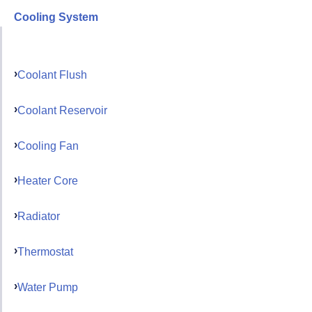
Cooling System
Coolant Flush
Coolant Reservoir
Cooling Fan
Heater Core
Radiator
Thermostat
Water Pump