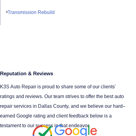
Transmission Rebuild
Reputation & Reviews
K3S Auto Repair is proud to share some of our clients'
ratings and reviews. Our team strives to offer the best auto
repair services in Dallas County, and we believe our hard–
earned Google rating and client feedback below is a
testament to our success in that endeavor.