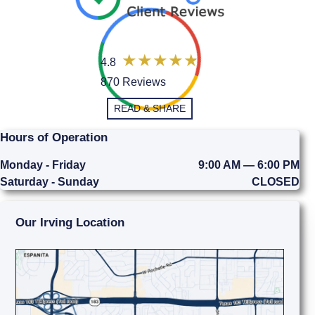
4.8
870 Reviews
READ & SHARE
Hours of Operation
Monday - Friday
9:00 AM — 6:00 PM
Saturday - Sunday
CLOSED
Our Irving Location