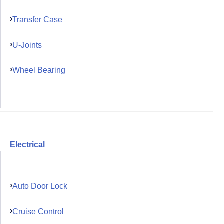
Transfer Case
U-Joints
Wheel Bearing
Electrical
Auto Door Lock
Cruise Control