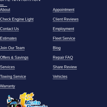
About
Appointment
Check Engine Light
Client Reviews
Contact Us
Employment
Estimates
Fleet Service
Join Our Team
Blog
Offers & Savings
Repair FAQ
Services
Share Review
Towing Service
Vehicles
Warranty