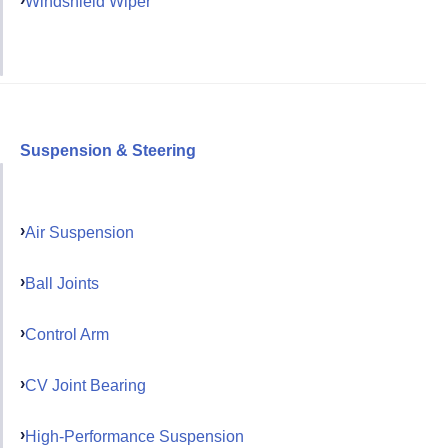
Windshield Wiper
Suspension & Steering
Air Suspension
Ball Joints
Control Arm
CV Joint Bearing
High-Performance Suspension