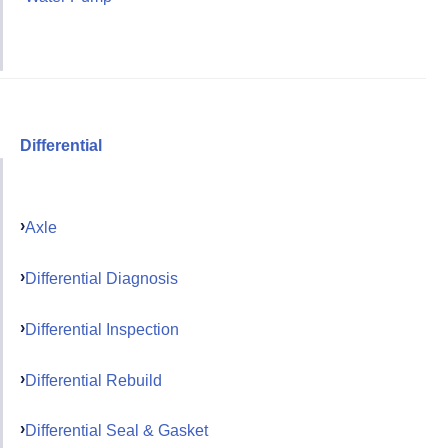
Differential
Axle
Differential Diagnosis
Differential Inspection
Differential Rebuild
Differential Seal & Gasket