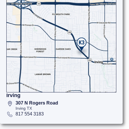
Irving
307 N Rogers Road
Irving TX
817 554 3183