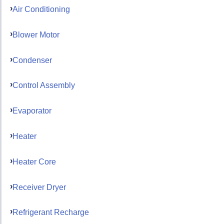
Air Conditioning
Blower Motor
Condenser
Control Assembly
Evaporator
Heater
Heater Core
Receiver Dryer
Refrigerant Recharge