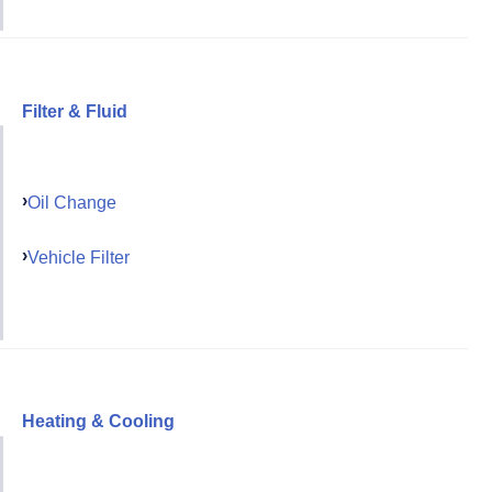
Filter & Fluid
Oil Change
Vehicle Filter
Heating & Cooling