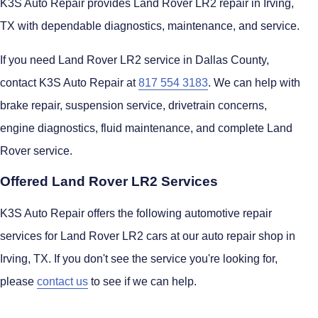
K3S Auto Repair provides Land Rover LR2 repair in Irving,
TX with dependable diagnostics, maintenance, and service.
If you need Land Rover LR2 service in Dallas County,
contact K3S Auto Repair at
817 554 3183
. We can help with
brake repair, suspension service, drivetrain concerns,
engine diagnostics, fluid maintenance, and complete Land
Rover service.
Offered Land Rover LR2 Services
K3S Auto Repair offers the following automotive repair
services for Land Rover LR2 cars at our auto repair shop in
Irving, TX. If you don't see the service you're looking for,
please
contact us
to see if we can help.