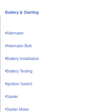
Battery & Starting
Alternator
Alternator Belt
Battery Installation
Battery Testing
Ignition Switch
Starter
Starter Motor