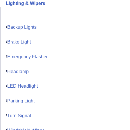
Lighting & Wipers
Backup Lights
Brake Light
Emergency Flasher
Headlamp
LED Headlight
Parking Light
Turn Signal