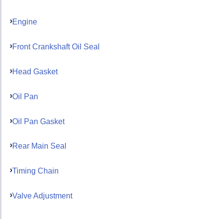
Engine
Front Crankshaft Oil Seal
Head Gasket
Oil Pan
Oil Pan Gasket
Rear Main Seal
Timing Chain
Valve Adjustment