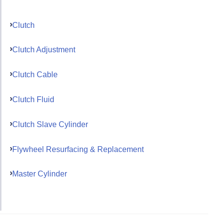
Clutch
Clutch Adjustment
Clutch Cable
Clutch Fluid
Clutch Slave Cylinder
Flywheel Resurfacing & Replacement
Master Cylinder