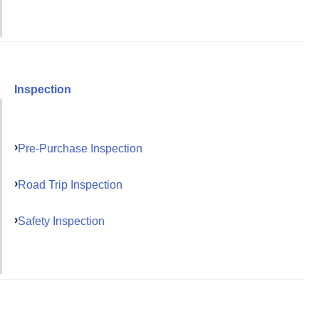
Inspection
Pre-Purchase Inspection
Road Trip Inspection
Safety Inspection