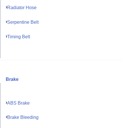
Radiator Hose
Serpentine Belt
Timing Belt
Brake
ABS Brake
Brake Bleeding