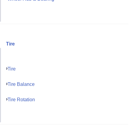
Tire
Tire
Tire Balance
Tire Rotation