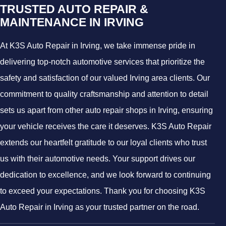
TRUSTED AUTO REPAIR &
MAINTENANCE IN IRVING
At K3S Auto Repair in Irving, we take immense pride in
delivering top-notch automotive services that prioritize the
safety and satisfaction of our valued Irving area clients. Our
commitment to quality craftsmanship and attention to detail
sets us apart from other auto repair shops in Irving, ensuring
your vehicle receives the care it deserves. K3S Auto Repair
extends our heartfelt gratitude to our loyal clients who trust
us with their automotive needs. Your support drives our
dedication to excellence, and we look forward to continuing
to exceed your expectations. Thank you for choosing K3S
Auto Repair in Irving as your trusted partner on the road.