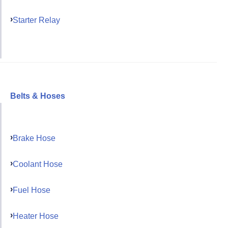
Starter Relay
Belts & Hoses
Brake Hose
Coolant Hose
Fuel Hose
Heater Hose