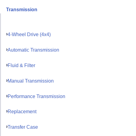
Transmission
4-Wheel Drive (4x4)
Automatic Transmission
Fluid & Filter
Manual Transmission
Performance Transmission
Replacement
Transfer Case