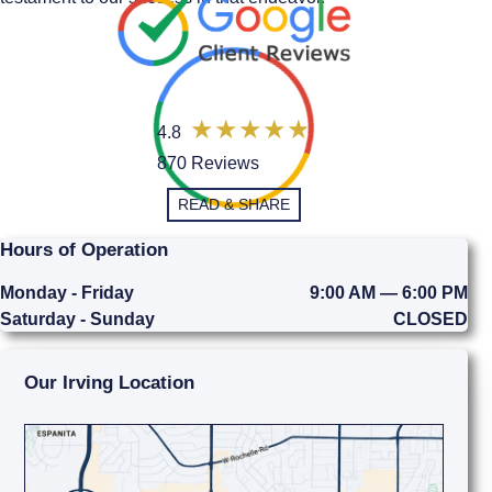
4.8
870 Reviews
READ & SHARE
Hours of Operation
Monday - Friday
9:00 AM — 6:00 PM
Saturday - Sunday
CLOSED
Our Irving Location