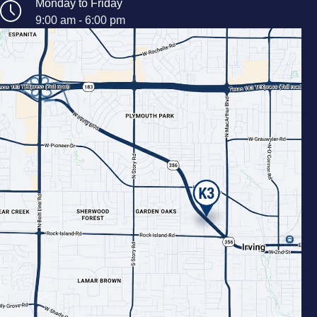
Monday to Friday
9:00 am - 6:00 pm