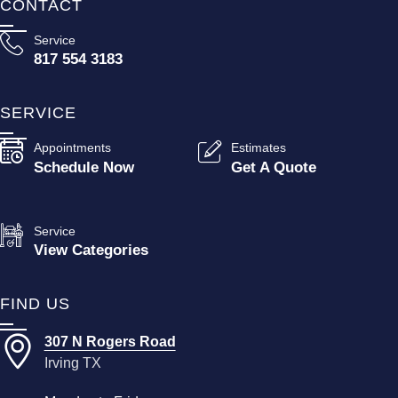
CONTACT
Service
817 554 3183
SERVICE
Appointments
Estimates
Schedule Now
Get A Quote
Service
View Categories
FIND US
307 N Rogers Road
Irving TX