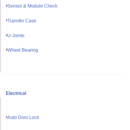
Sensor & Module Check
Transfer Case
U-Joints
Wheel Bearing
Electrical
Auto Door Lock