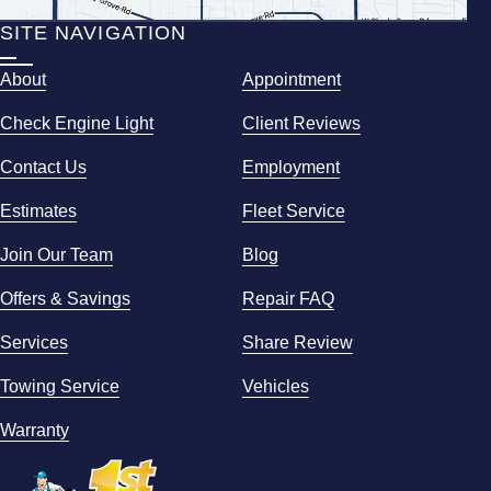
SITE NAVIGATION
About
Appointment
Check Engine Light
Client Reviews
Contact Us
Employment
Estimates
Fleet Service
Join Our Team
Blog
Offers & Savings
Repair FAQ
Services
Share Review
Towing Service
Vehicles
Warranty