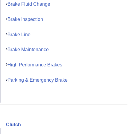
Brake Fluid Change
Brake Inspection
Brake Line
Brake Maintenance
High Performance Brakes
Parking & Emergency Brake
Clutch