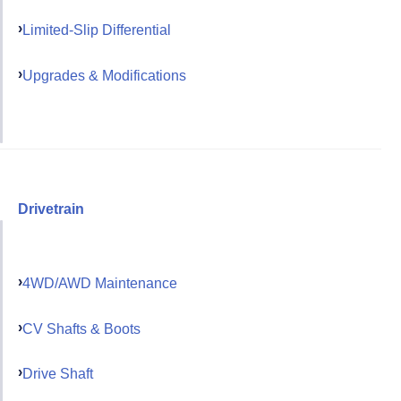
Limited-Slip Differential
Upgrades & Modifications
Drivetrain
4WD/AWD Maintenance
CV Shafts & Boots
Drive Shaft