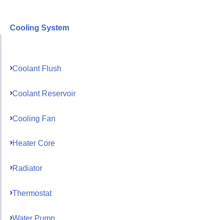
Cooling System
Coolant Flush
Coolant Reservoir
Cooling Fan
Heater Core
Radiator
Thermostat
Water Pump