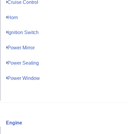
Cruise Control
Horn
Ignition Switch
Power Mirror
Power Seating
Power Window
Engine