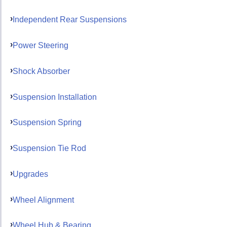
Independent Rear Suspensions
Power Steering
Shock Absorber
Suspension Installation
Suspension Spring
Suspension Tie Rod
Upgrades
Wheel Alignment
Wheel Hub & Bearing