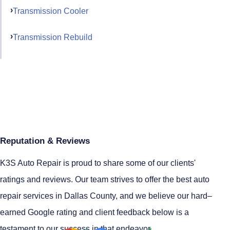
Transmission Cooler
Transmission Rebuild
Reputation & Reviews
K3S Auto Repair is proud to share some of our clients'
ratings and reviews. Our team strives to offer the best auto
repair services in Dallas County, and we believe our hard–
earned Google rating and client feedback below is a
testament to our success in that endeavor.