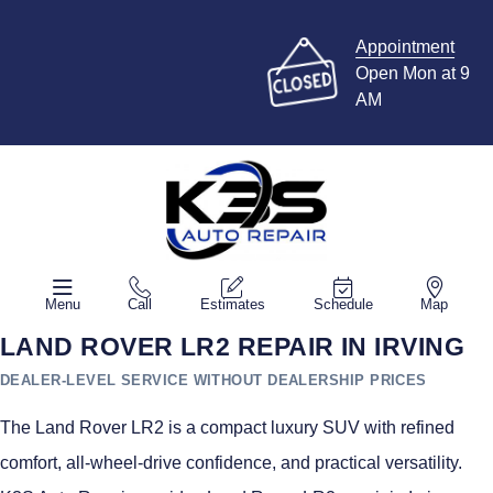
Appointment
Open Mon at 9
AM
Menu
Call
Estimates
Schedule
Map
LAND ROVER LR2 REPAIR IN IRVING
DEALER-LEVEL SERVICE WITHOUT DEALERSHIP PRICES
The Land Rover LR2 is a compact luxury SUV with refined
comfort, all-wheel-drive confidence, and practical versatility.