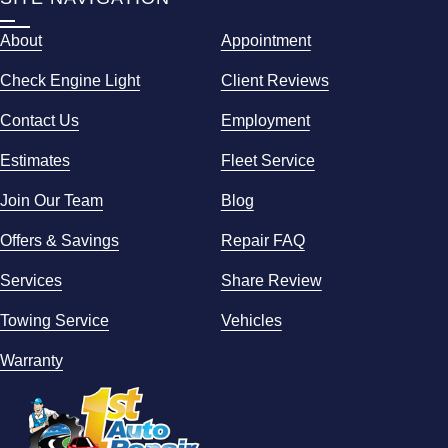
About
Appointment
Check Engine Light
Client Reviews
Contact Us
Employment
Estimates
Fleet Service
Join Our Team
Blog
Offers & Savings
Repair FAQ
Services
Share Review
Towing Service
Vehicles
Warranty