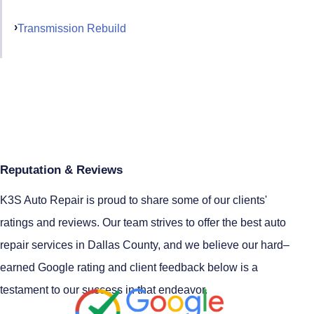
Transmission Rebuild
Reputation & Reviews
K3S Auto Repair is proud to share some of our clients'
ratings and reviews. Our team strives to offer the best auto
repair services in Dallas County, and we believe our hard–
earned Google rating and client feedback below is a
testament to our success in that endeavor.