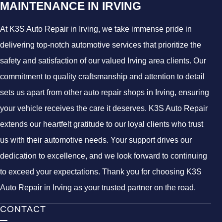
MAINTENANCE IN IRVING
At K3S Auto Repair in Irving, we take immense pride in
delivering top-notch automotive services that prioritize the
safety and satisfaction of our valued Irving area clients. Our
commitment to quality craftsmanship and attention to detail
sets us apart from other auto repair shops in Irving, ensuring
your vehicle receives the care it deserves. K3S Auto Repair
extends our heartfelt gratitude to our loyal clients who trust
us with their automotive needs. Your support drives our
dedication to excellence, and we look forward to continuing
to exceed your expectations. Thank you for choosing K3S
Auto Repair in Irving as your trusted partner on the road.
CONTACT