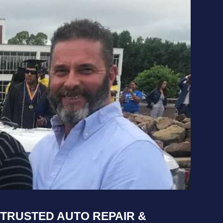
TRUSTED AUTO REPAIR &