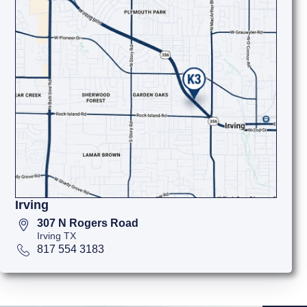
Irving
307 N Rogers Road
Irving TX
817 554 3183