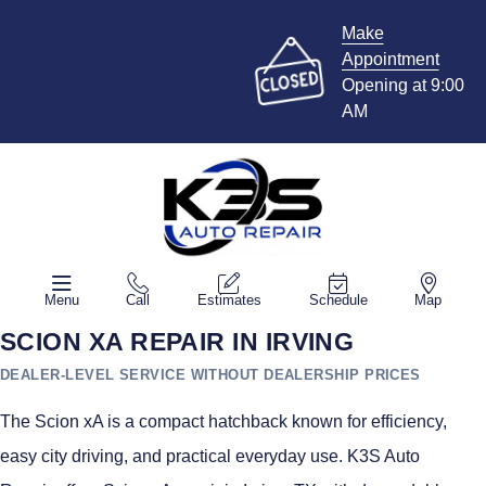
Make
Appointment
Opening at 9:00
AM
Menu
Call
Estimates
Schedule
Map
SCION XA REPAIR IN IRVING
DEALER-LEVEL SERVICE WITHOUT DEALERSHIP PRICES
The Scion xA is a compact hatchback known for efficiency,
easy city driving, and practical everyday use. K3S Auto