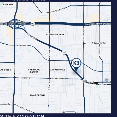
SITE NAVIGATION