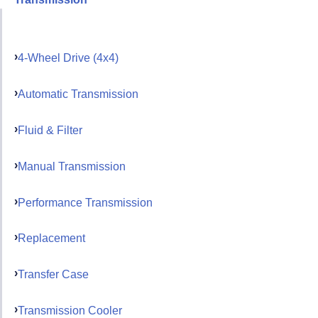
4-Wheel Drive (4x4)
Automatic Transmission
Fluid & Filter
Manual Transmission
Performance Transmission
Replacement
Transfer Case
Transmission Cooler