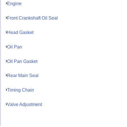
Engine
Front Crankshaft Oil Seal
Head Gasket
Oil Pan
Oil Pan Gasket
Rear Main Seal
Timing Chain
Valve Adjustment