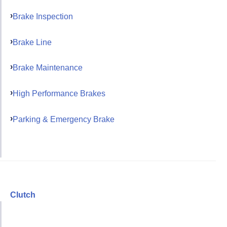
Brake Inspection
Brake Line
Brake Maintenance
High Performance Brakes
Parking & Emergency Brake
Clutch