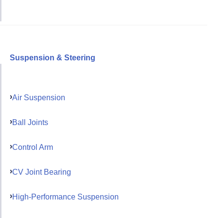
Suspension & Steering
Air Suspension
Ball Joints
Control Arm
CV Joint Bearing
High-Performance Suspension