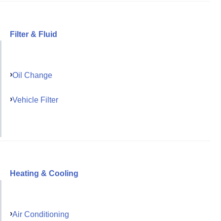
Filter & Fluid
Oil Change
Vehicle Filter
Heating & Cooling
Air Conditioning