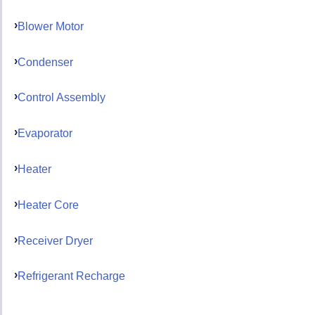
Blower Motor
Condenser
Control Assembly
Evaporator
Heater
Heater Core
Receiver Dryer
Refrigerant Recharge