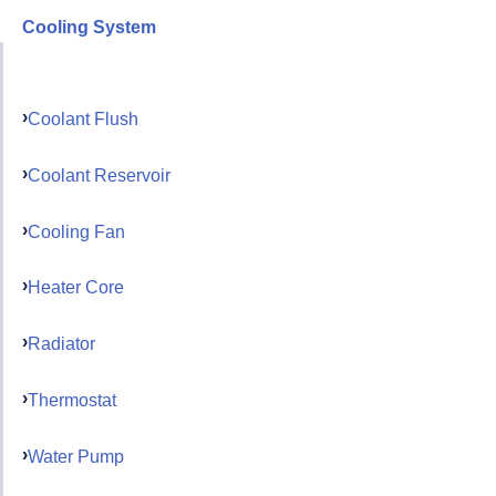
Cooling System
Coolant Flush
Coolant Reservoir
Cooling Fan
Heater Core
Radiator
Thermostat
Water Pump