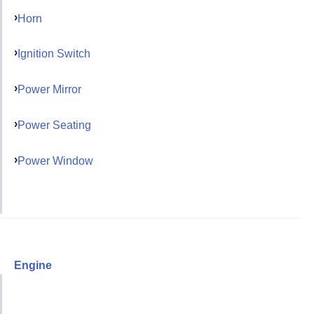
Horn
Ignition Switch
Power Mirror
Power Seating
Power Window
Engine