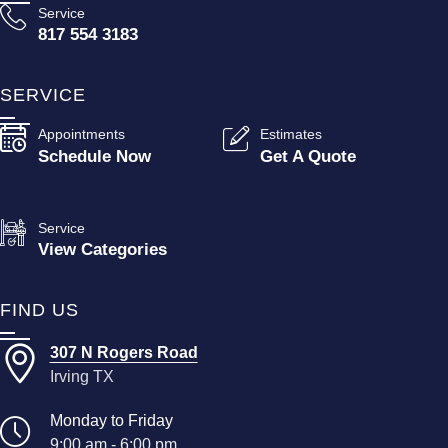
Service
817 554 3183
SERVICE
Appointments
Estimates
Schedule Now
Get A Quote
Service
View Categories
FIND US
307 N Rogers Road
Irving TX
Monday to Friday
9:00 am - 6:00 pm