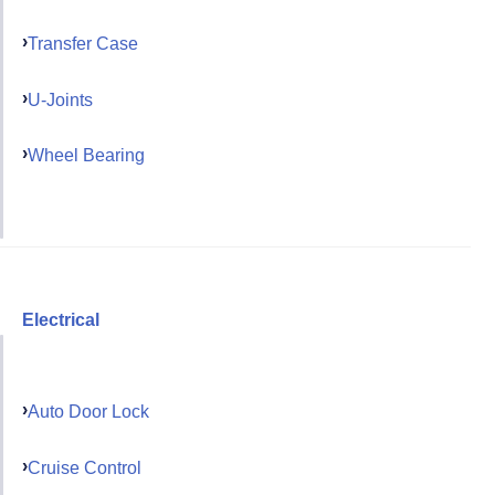
Transfer Case
U-Joints
Wheel Bearing
Electrical
Auto Door Lock
Cruise Control