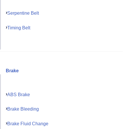
Serpentine Belt
Timing Belt
Brake
ABS Brake
Brake Bleeding
Brake Fluid Change