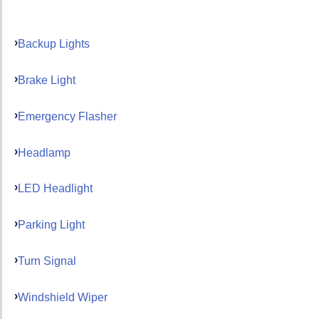
Backup Lights
Brake Light
Emergency Flasher
Headlamp
LED Headlight
Parking Light
Turn Signal
Windshield Wiper