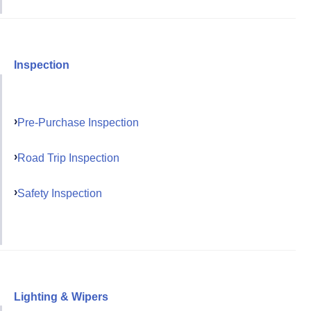
Inspection
Pre-Purchase Inspection
Road Trip Inspection
Safety Inspection
Lighting & Wipers