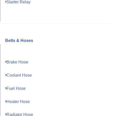
Starter Relay
Belts & Hoses
Brake Hose
Coolant Hose
Fuel Hose
Heater Hose
Radiator Hose