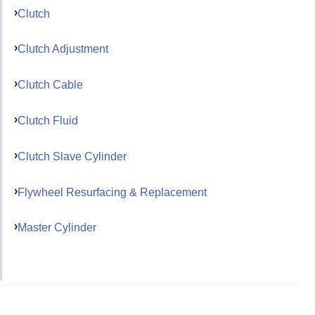
Clutch
Clutch Adjustment
Clutch Cable
Clutch Fluid
Clutch Slave Cylinder
Flywheel Resurfacing & Replacement
Master Cylinder