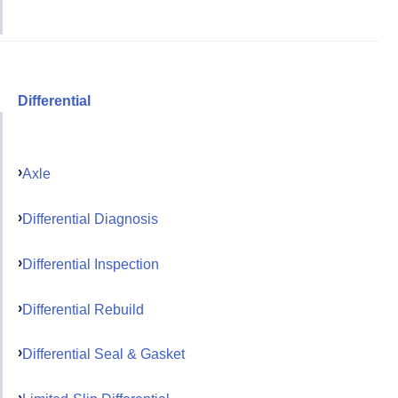
Differential
Axle
Differential Diagnosis
Differential Inspection
Differential Rebuild
Differential Seal & Gasket