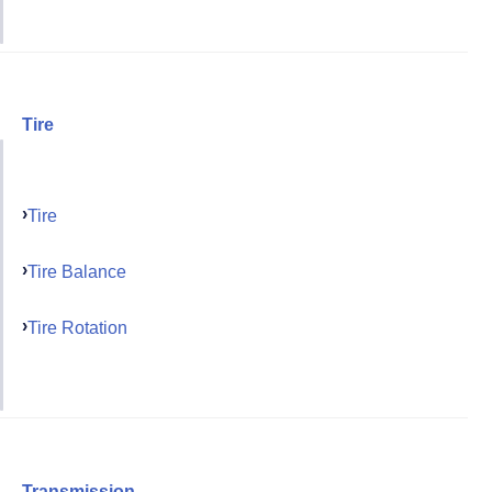
Tire
Tire
Tire Balance
Tire Rotation
Transmission