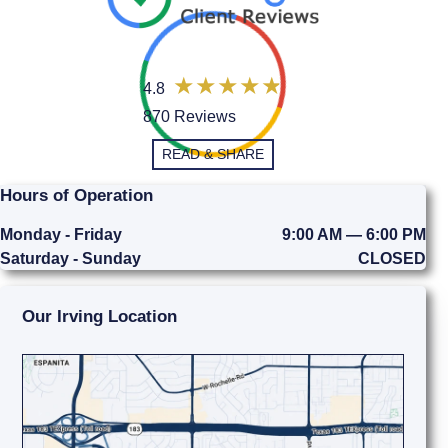
4.8
870 Reviews
READ & SHARE
Hours of Operation
Monday - Friday
9:00 AM — 6:00 PM
Saturday - Sunday
CLOSED
Our Irving Location