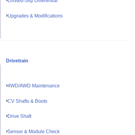
Limited-Slip Differential
Upgrades & Modifications
Drivetrain
4WD/AWD Maintenance
CV Shafts & Boots
Drive Shaft
Sensor & Module Check