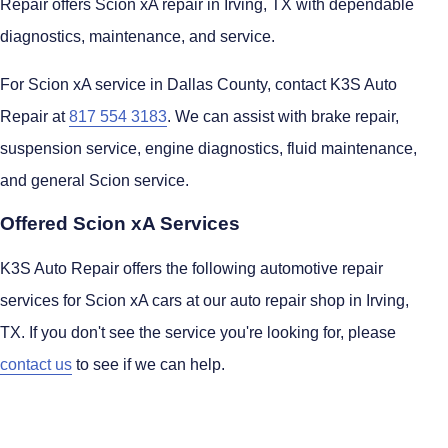
Repair offers Scion xA repair in Irving, TX with dependable
diagnostics, maintenance, and service.
For Scion xA service in Dallas County, contact K3S Auto
Repair at
817 554 3183
. We can assist with brake repair,
suspension service, engine diagnostics, fluid maintenance,
and general Scion service.
Offered Scion xA Services
K3S Auto Repair offers the following automotive repair
services for Scion xA cars at our auto repair shop in Irving,
TX. If you don't see the service you're looking for, please
contact us
to see if we can help.