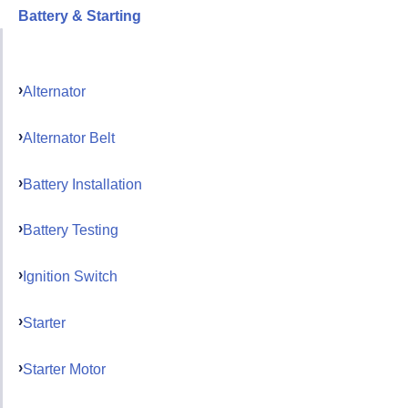
Battery & Starting
Alternator
Alternator Belt
Battery Installation
Battery Testing
Ignition Switch
Starter
Starter Motor