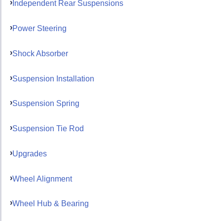
Independent Rear Suspensions
Power Steering
Shock Absorber
Suspension Installation
Suspension Spring
Suspension Tie Rod
Upgrades
Wheel Alignment
Wheel Hub & Bearing