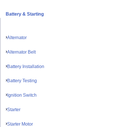
Battery & Starting
Alternator
Alternator Belt
Battery Installation
Battery Testing
Ignition Switch
Starter
Starter Motor