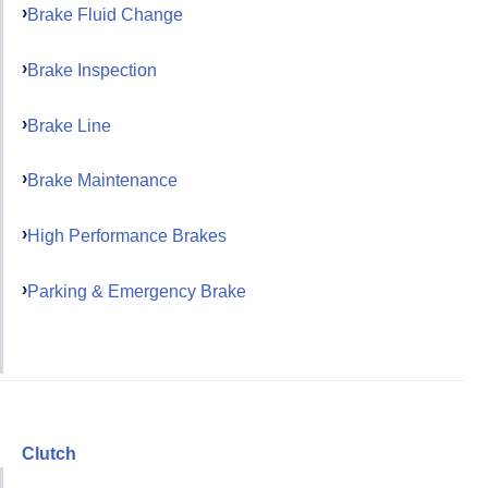
Brake Fluid Change
Brake Inspection
Brake Line
Brake Maintenance
High Performance Brakes
Parking & Emergency Brake
Clutch