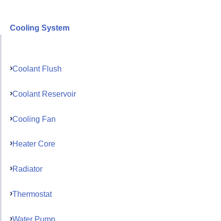
Cooling System
Coolant Flush
Coolant Reservoir
Cooling Fan
Heater Core
Radiator
Thermostat
Water Pump