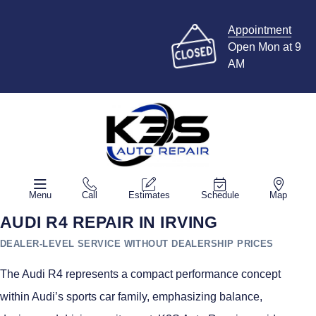
Appointment
Open Mon at 9
AM
Menu
Call
Estimates
Schedule
Map
AUDI R4 REPAIR IN IRVING
DEALER-LEVEL SERVICE WITHOUT DEALERSHIP PRICES
The Audi R4 represents a compact performance concept
within Audi’s sports car family, emphasizing balance,