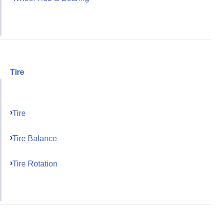
Tire
Tire
Tire Balance
Tire Rotation