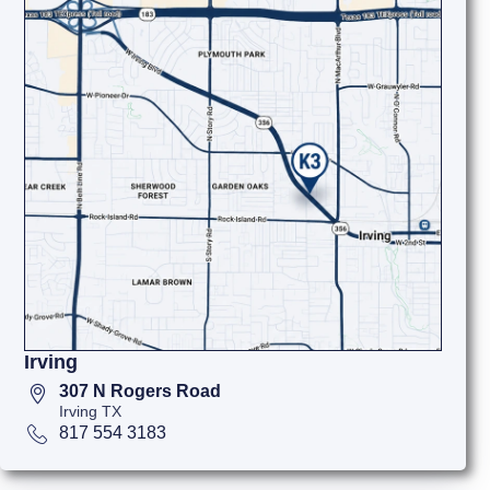
Irving
307 N Rogers Road
Irving TX
817 554 3183