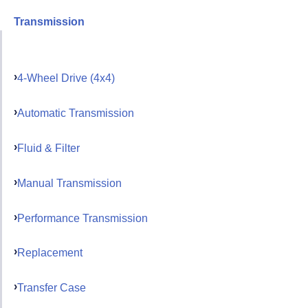
Transmission
4-Wheel Drive (4x4)
Automatic Transmission
Fluid & Filter
Manual Transmission
Performance Transmission
Replacement
Transfer Case