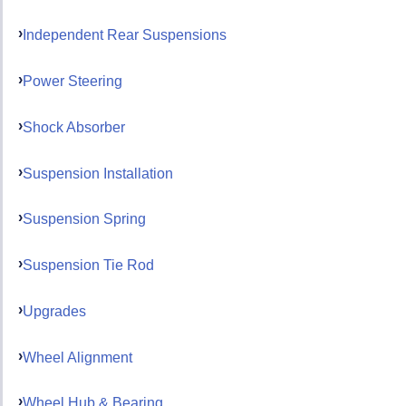
Independent Rear Suspensions
Power Steering
Shock Absorber
Suspension Installation
Suspension Spring
Suspension Tie Rod
Upgrades
Wheel Alignment
Wheel Hub & Bearing