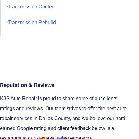
Transmission Cooler
Transmission Rebuild
Reputation & Reviews
K3S Auto Repair is proud to share some of our clients'
ratings and reviews. Our team strives to offer the best auto
repair services in Dallas County, and we believe our hard–
earned Google rating and client feedback below is a
testament to our success in that endeavor.