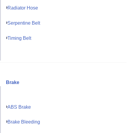
Radiator Hose
Serpentine Belt
Timing Belt
Brake
ABS Brake
Brake Bleeding