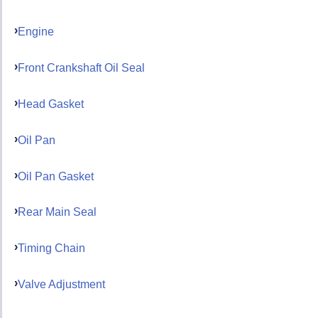
Engine
Front Crankshaft Oil Seal
Head Gasket
Oil Pan
Oil Pan Gasket
Rear Main Seal
Timing Chain
Valve Adjustment