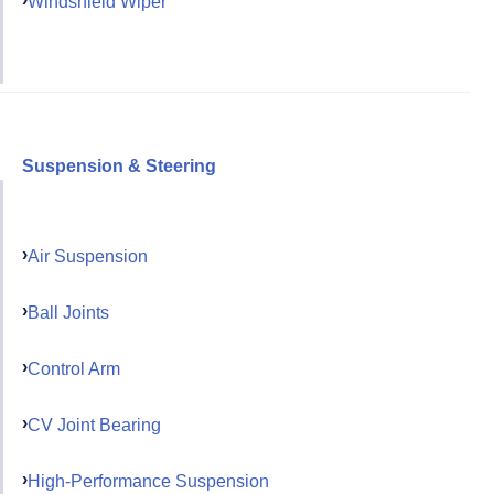
Windshield Wiper
Suspension & Steering
Air Suspension
Ball Joints
Control Arm
CV Joint Bearing
High-Performance Suspension