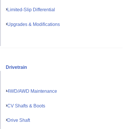
Limited-Slip Differential
Upgrades & Modifications
Drivetrain
4WD/AWD Maintenance
CV Shafts & Boots
Drive Shaft