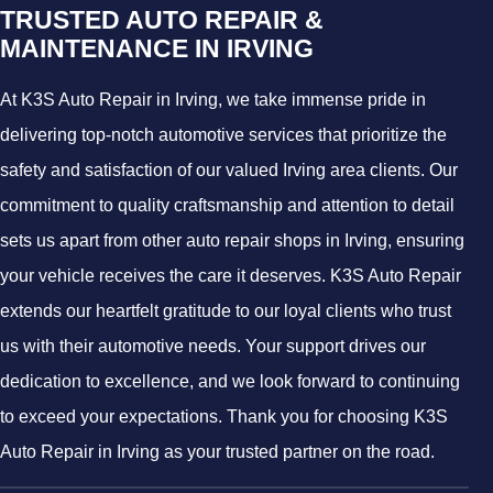
TRUSTED AUTO REPAIR &
MAINTENANCE IN IRVING
At K3S Auto Repair in Irving, we take immense pride in
delivering top-notch automotive services that prioritize the
safety and satisfaction of our valued Irving area clients. Our
commitment to quality craftsmanship and attention to detail
sets us apart from other auto repair shops in Irving, ensuring
your vehicle receives the care it deserves. K3S Auto Repair
extends our heartfelt gratitude to our loyal clients who trust
us with their automotive needs. Your support drives our
dedication to excellence, and we look forward to continuing
to exceed your expectations. Thank you for choosing K3S
Auto Repair in Irving as your trusted partner on the road.