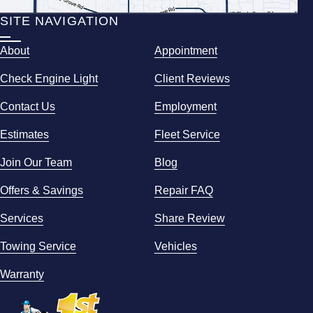
SITE NAVIGATION
About
Appointment
Check Engine Light
Client Reviews
Contact Us
Employment
Estimates
Fleet Service
Join Our Team
Blog
Offers & Savings
Repair FAQ
Services
Share Review
Towing Service
Vehicles
Warranty