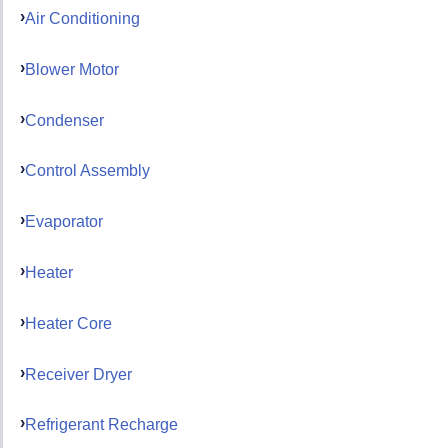
Air Conditioning
Blower Motor
Condenser
Control Assembly
Evaporator
Heater
Heater Core
Receiver Dryer
Refrigerant Recharge