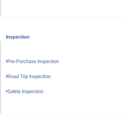
Inspection
Pre-Purchase Inspection
Road Trip Inspection
Safety Inspection