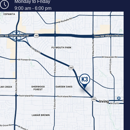
Monday to Friday
9:00 am - 6:00 pm