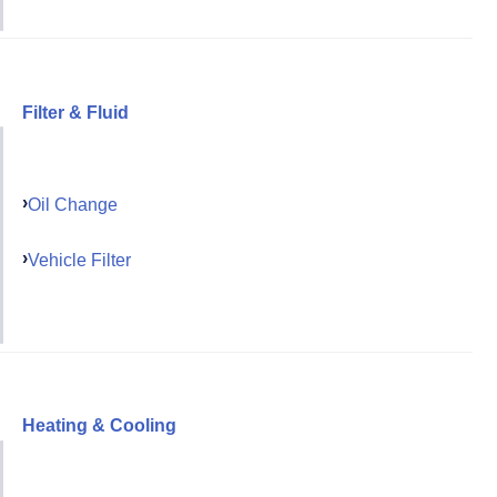
Filter & Fluid
Oil Change
Vehicle Filter
Heating & Cooling