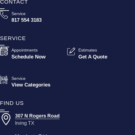
CONTACT
Service
817 554 3183
SERVICE
Appointments
Estimates
Schedule Now
Get A Quote
Service
View Categories
FIND US
307 N Rogers Road
Irving TX