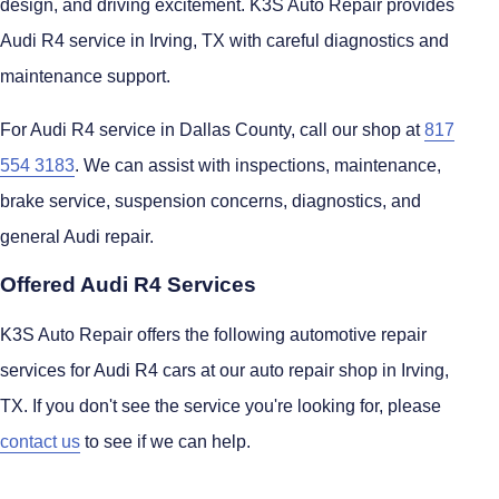
design, and driving excitement. K3S Auto Repair provides
Audi R4 service in Irving, TX with careful diagnostics and
maintenance support.
For Audi R4 service in Dallas County, call our shop at
817
554 3183
. We can assist with inspections, maintenance,
brake service, suspension concerns, diagnostics, and
general Audi repair.
Offered Audi R4 Services
K3S Auto Repair offers the following automotive repair
services for Audi R4 cars at our auto repair shop in Irving,
TX. If you don't see the service you're looking for, please
contact us
to see if we can help.