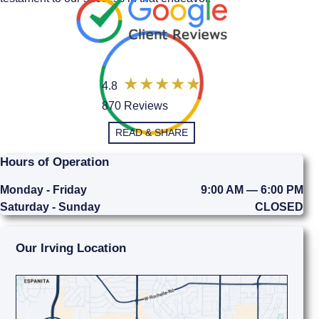
4.8
870 Reviews
READ & SHARE
Hours of Operation
Monday - Friday
9:00 AM — 6:00 PM
Saturday - Sunday
CLOSED
Our Irving Location