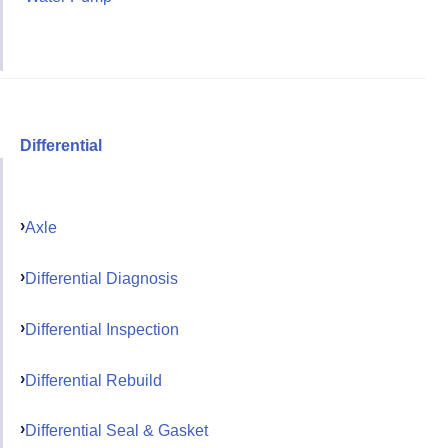
Differential
Axle
Differential Diagnosis
Differential Inspection
Differential Rebuild
Differential Seal & Gasket