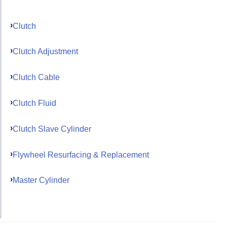
Clutch
Clutch Adjustment
Clutch Cable
Clutch Fluid
Clutch Slave Cylinder
Flywheel Resurfacing & Replacement
Master Cylinder