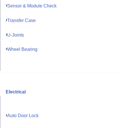
Sensor & Module Check
Transfer Case
U-Joints
Wheel Bearing
Electrical
Auto Door Lock