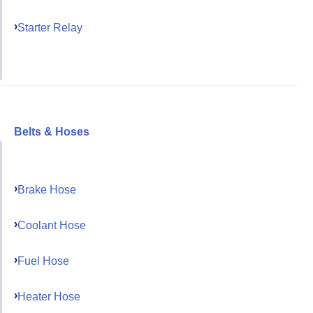
Starter Relay
Belts & Hoses
Brake Hose
Coolant Hose
Fuel Hose
Heater Hose