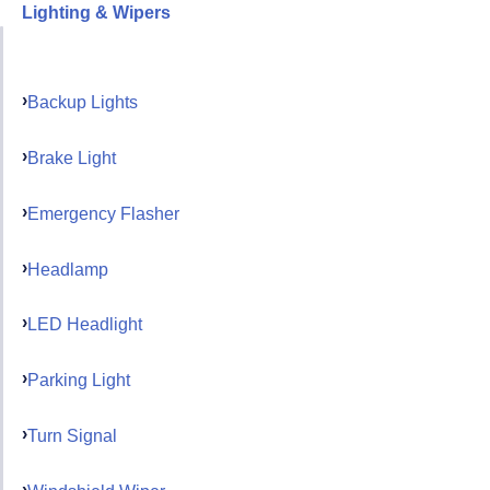
Lighting & Wipers
Backup Lights
Brake Light
Emergency Flasher
Headlamp
LED Headlight
Parking Light
Turn Signal