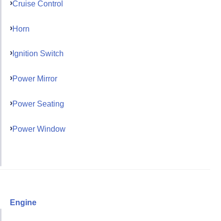
Cruise Control
Horn
Ignition Switch
Power Mirror
Power Seating
Power Window
Engine